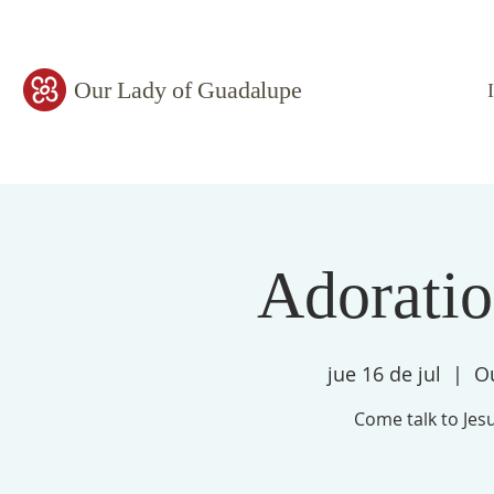
Our Lady of Guadalupe
Adorati
jue 16 de jul
  |  
O
Come talk to Jesu