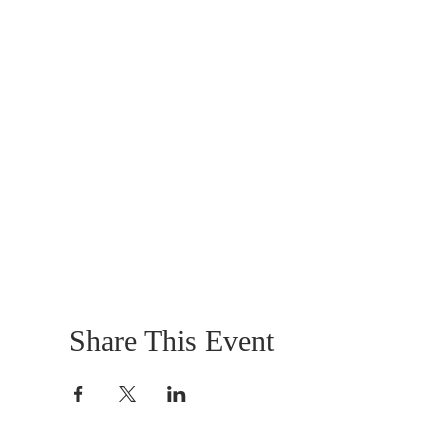
Share This Event