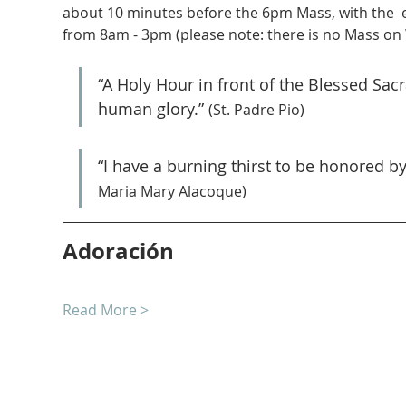
about 10 minutes before the 6pm Mass, with the  
from 8am - 3pm (please note: there is no Mass on
“A Holy Hour in front of the Blessed Sa
human glory.” 
(St. Padre Pio)
“I have a burning thirst to be honored b
Maria Mary Alacoque)
Adoración
Read More >