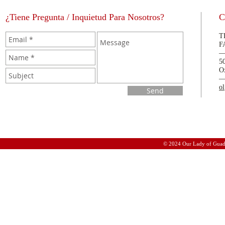
¿Tiene Pregunta / Inquietud Para Nosotros?
C
T
F
5
O
o
Send
© 2024 Our Lady of Guad