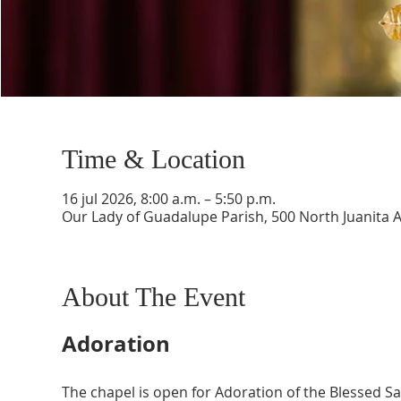
Time & Location
16 jul 2026, 8:00 a.m. – 5:50 p.m.
Our Lady of Guadalupe Parish, 500 North Juanita 
About The Event
Adoration
The chapel is open for Adoration of the Blessed 