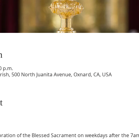
n
0 p.m.
ish, 500 North Juanita Avenue, Oxnard, CA, USA
t
oration of the Blessed Sacrament on weekdays after the 7a