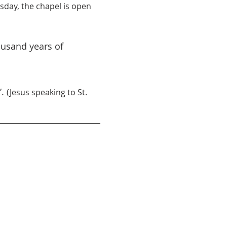
day, the chapel is open 
ousand years of 
. 
(Jesus speaking to St. 