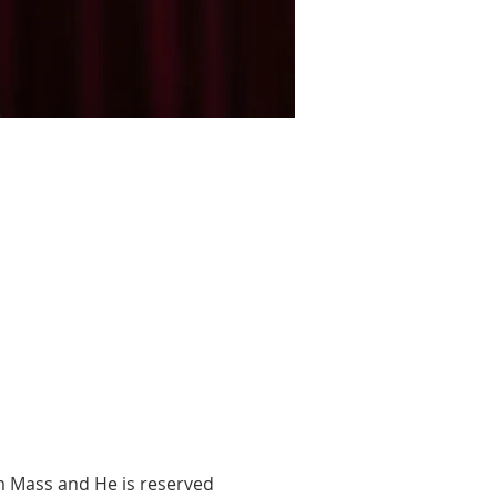
m Mass and He is reserved 