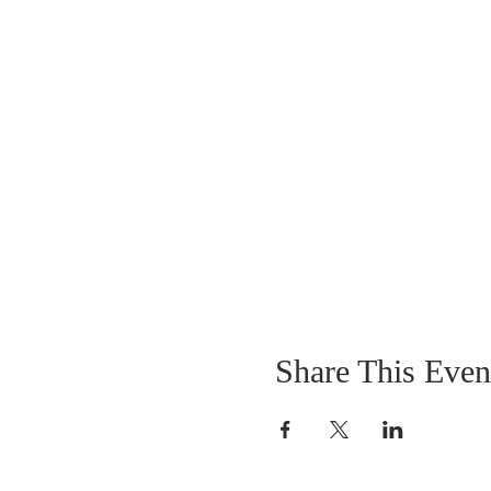
Share This Even