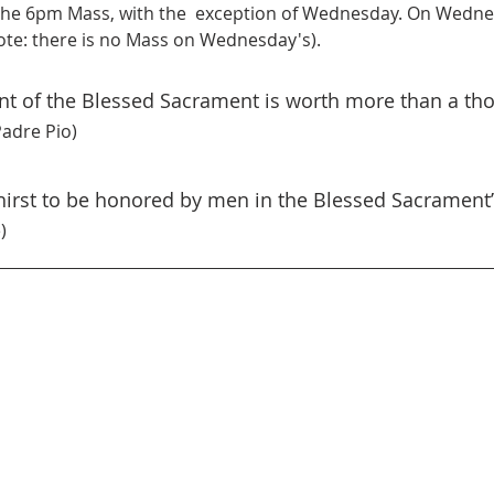
he 6pm Mass, with the  exception of Wednesday. On Wednes
te: there is no Mass on Wednesday's).
ont of the Blessed Sacrament is worth more than a th
Padre Pio)
thirst to be honored by men in the Blessed Sacrament”
)