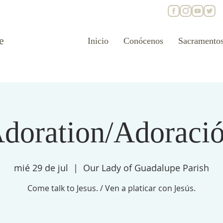
e
Inicio
Conócenos
Sacramento
doration/Adoraci
mié 29 de jul
  |  
Our Lady of Guadalupe Parish
Come talk to Jesus. / Ven a platicar con Jesús.