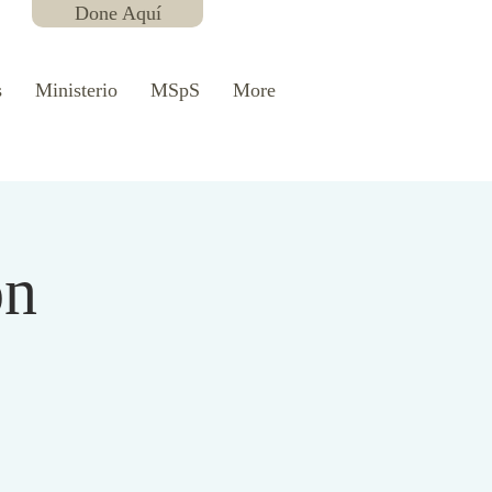
Done Aquí
s
Ministerio
MSpS
More
ón