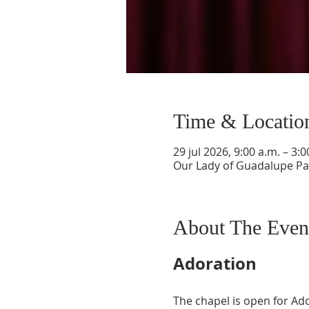
Time & Locatio
29 jul 2026, 9:00 a.m. – 3:0
Our Lady of Guadalupe Par
About The Even
Adoration
The chapel is open for Ad