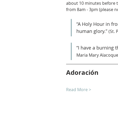
about 10 minutes before t
from 8am - 3pm (please no
“A Holy Hour in fr
human glory.” 
(St. 
“I have a burning 
Maria Mary Alacoque
Adoración
Read More >