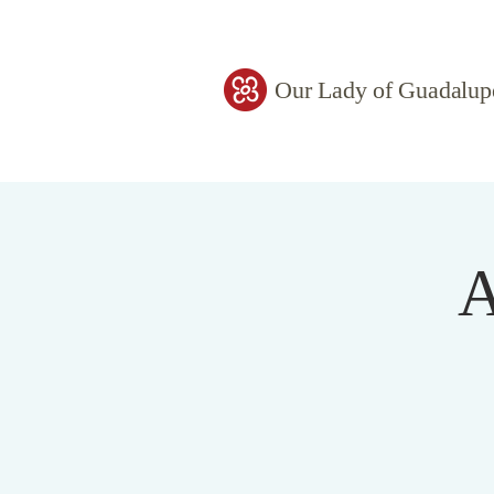
Our Lady of Guadalup
A