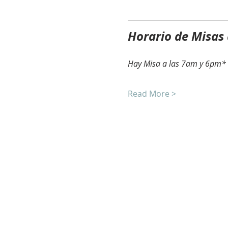
Horario de Misas
Hay Misa a las 7am y 6pm* 
Read More >