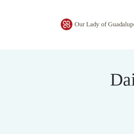
Our Lady of Guadalup
Dai