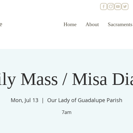
e
Home
About
Sacraments
ly Mass / Misa Di
Mon, Jul 13
  |  
Our Lady of Guadalupe Parish
7am