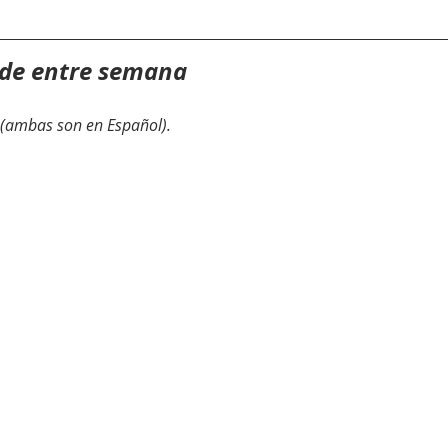
 de entre semana
(ambas son en Español).