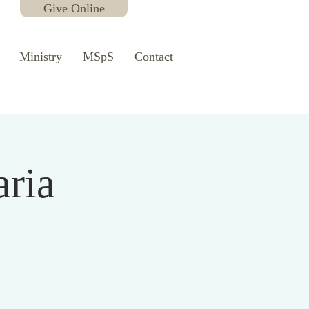
Give Online
Ministry
MSpS
Contact
aria