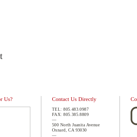
t
or Us?
Contact Us Directly
Co
TEL:
805.483.0987
FAX:
805.
385.8809
—
500 North Juanita Avenue
Oxnard, CA 93030
—