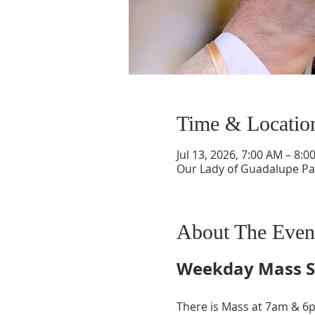
Time & Locatio
Jul 13, 2026, 7:00 AM – 8:0
Our Lady of Guadalupe Par
About The Even
Weekday Mass S
There is Mass at 7am & 6p