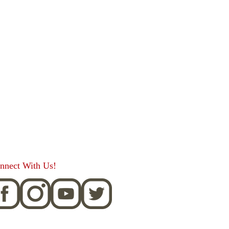
nnect With Us!