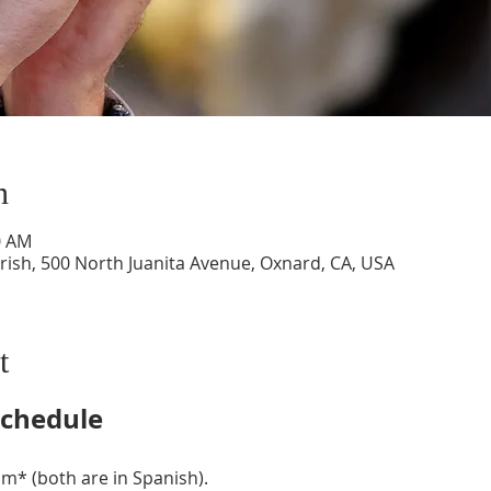
n
0 AM
ish, 500 North Juanita Avenue, Oxnard, CA, USA
t
chedule
m* (both are in Spanish).