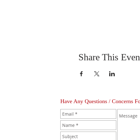
Share This Even
Have Any Questions / Concerns F