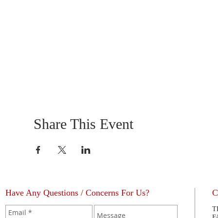
Share This Event
Have Any Questions / Concerns For Us?
C
T
F