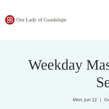
Our Lady of Guadalupe
Weekday Mass
S
Mon, Jun 22
  |  
Ou