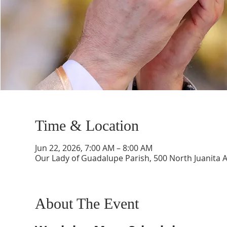
Time & Location
Jun 22, 2026, 7:00 AM – 8:00 AM
Our Lady of Guadalupe Parish, 500 North Juanita 
About The Event