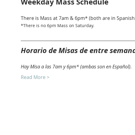
Weekday Mass Schedule
There is Mass at 7am & 6pm* (both are in Spanish)
*There is no 6pm Mass on Saturday. 
Horario de Misas de entre seman
Hay Misa a las 7am y 6pm* (ambas son en Español).
Read More >