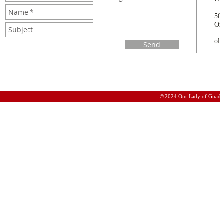
5
O
o
Send
© 2024 Our Lady of Guad