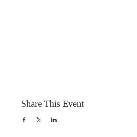
Share This Event