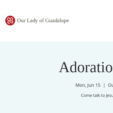
Our Lady of Guadalupe
Adorati
Mon, Jun 15
  |  
Ou
Come talk to Jesu