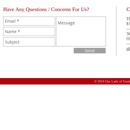
Have Any Questions / Concerns For Us?
C
T
F
5
O
o
Send
© 2024 Our Lady of Guad