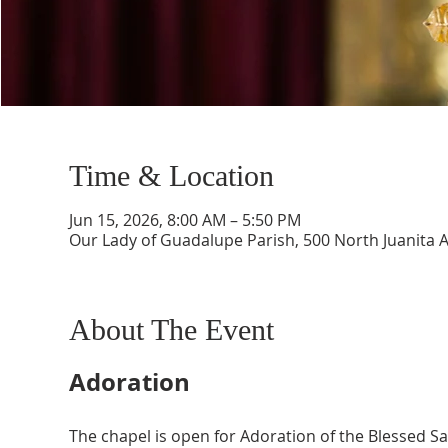
Time & Location
Jun 15, 2026, 8:00 AM – 5:50 PM
Our Lady of Guadalupe Parish, 500 North Juanita 
About The Event
Adoration
The chapel is open for Adoration of the Blessed 