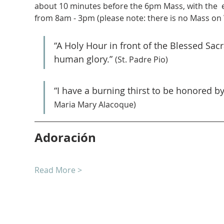
about 10 minutes before the 6pm Mass, with the  
from 8am - 3pm (please note: there is no Mass on
“A Holy Hour in front of the Blessed Sa
human glory.” 
(St. Padre Pio)
“I have a burning thirst to be honored b
Maria Mary Alacoque)
Adoración
Read More >