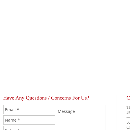
Have Any Questions / Concerns For Us?
C
T
F
5
O