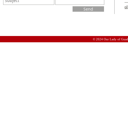
o
Send
© 2024 Our Lady of Guad