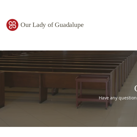
Our Lady of Guadalupe
Have any question