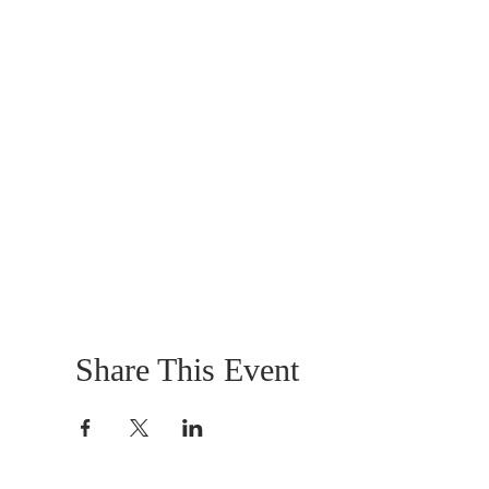
Share This Event