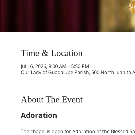
Time & Location
Jul 16, 2026, 8:00 AM – 5:50 PM
Our Lady of Guadalupe Parish, 500 North Juanita 
About The Event
Adoration
The chapel is open for Adoration of the Blessed 