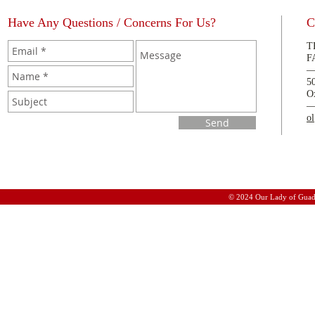
Have Any Questions / Concerns For Us?
C
T
F
5
O
o
Send
© 2024 Our Lady of Guad