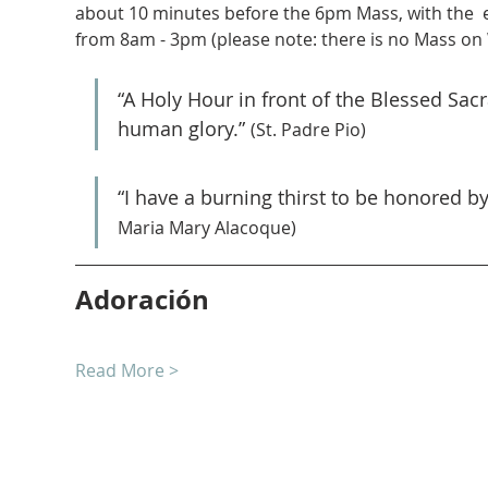
about 10 minutes before the 6pm Mass, with the  
from 8am - 3pm (please note: there is no Mass on
“A Holy Hour in front of the Blessed Sa
human glory.” 
(St. Padre Pio)
“I have a burning thirst to be honored b
Maria Mary Alacoque)
Adoración
Read More >