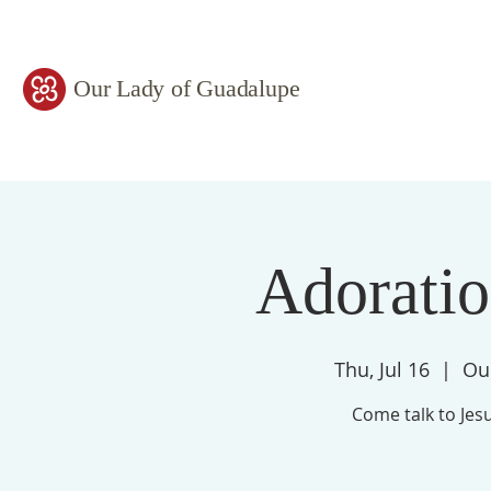
Our Lady of Guadalupe
Adorati
Thu, Jul 16
  |  
Ou
Come talk to Jesu