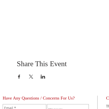
Share This Event
Have Any Questions / Concerns For Us?
C
T