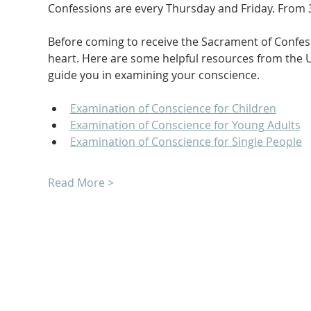
Confessions are every Thursday and Friday. From 3
Before coming to receive the Sacrament of Confessi
heart. Here are some helpful resources from the U
guide you in examining your conscience.
Examination of Conscience for Children
Examination of Conscience for Young Adults
Examination of Conscience for Single People
Read More >