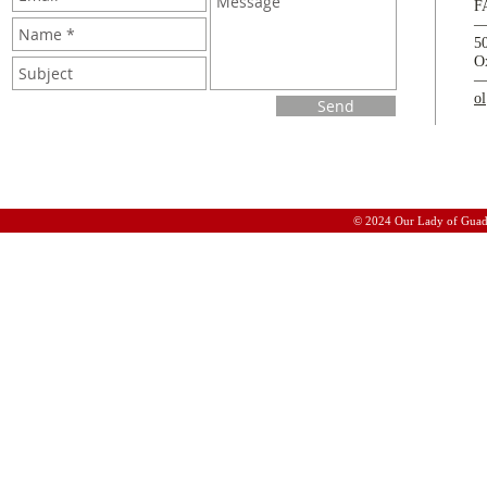
F
5
O
o
Send
© 2024 Our Lady of Guad