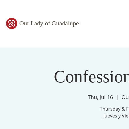
Our Lady of Guadalupe
Confessio
Thu, Jul 16
  |  
Ou
Thursday & F
Jueves y Vi