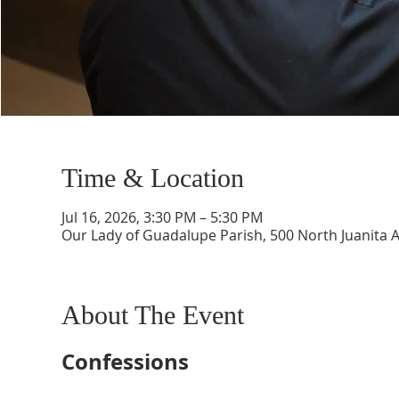
Time & Location
Jul 16, 2026, 3:30 PM – 5:30 PM
Our Lady of Guadalupe Parish, 500 North Juanita 
About The Event
Confessions