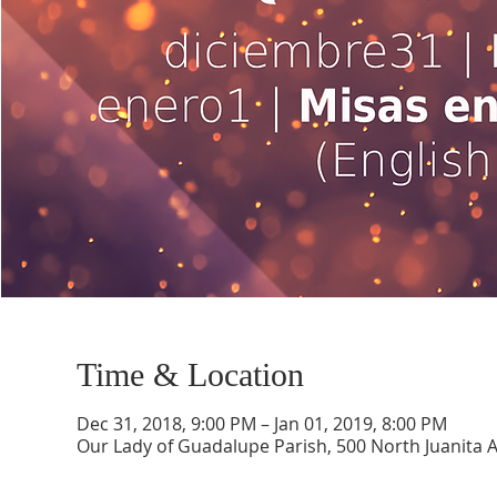
Time & Location
Dec 31, 2018, 9:00 PM – Jan 01, 2019, 8:00 PM
Our Lady of Guadalupe Parish, 500 North Juanita 