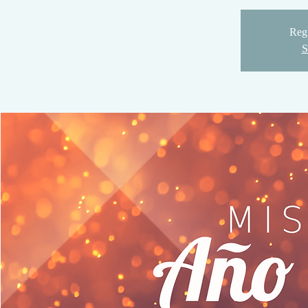
Regi
S