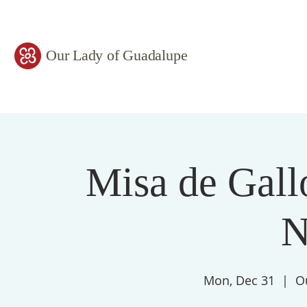
Our Lady of Guadalupe
Misa de Gall
N
Mon, Dec 31
  |  
O