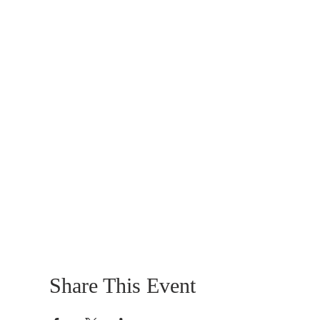
Share This Event