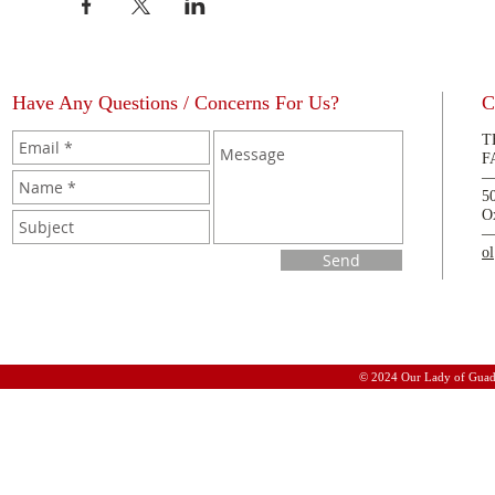
Have Any Questions / Concerns For Us?
C
T
F
5
O
o
Send
© 2024 Our Lady of Guad