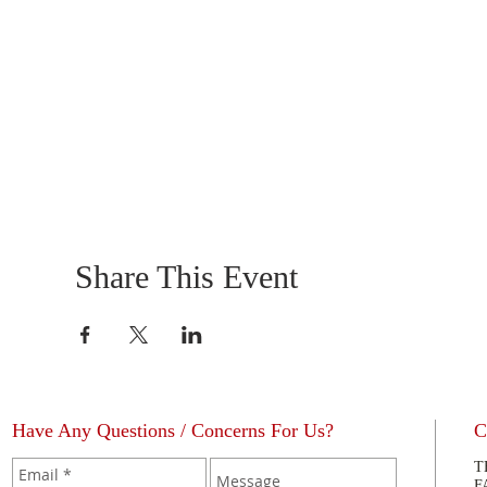
Share This Event
Have Any Questions / Concerns For Us?
C
T
F