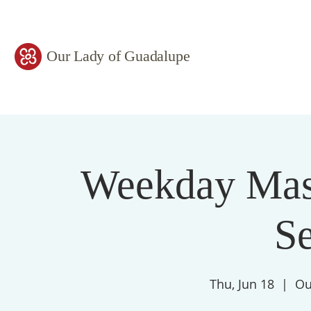
Our Lady of Guadalupe
Weekday Mass
S
Thu, Jun 18
  |  
Ou