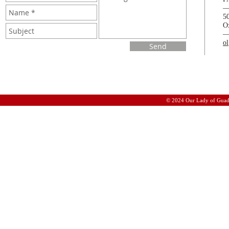
5
O
o
Send
© 2024 Our Lady of Guad