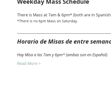
Weekday Mass Schedule
There is Mass at 7am & 6pm* (both are in Spanish)
*There is no 6pm Mass on Saturday. 
Horario de Misas de entre seman
Hay Misa a las 7am y 6pm* (ambas son en Español).
Read More >