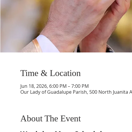
Time & Location
Jun 18, 2026, 6:00 PM – 7:00 PM
Our Lady of Guadalupe Parish, 500 North Juanita 
About The Event