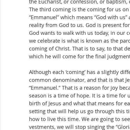
the Eucharist, or confession, or baptism,
The third coming is the coming for us on
“Emmanuel” which means “God with us” a
reality from God to us. God is present for 
God wants to walk with us today, in our co
we celebrate is what is known as the paro
coming of Christ. That is to say, to that d
which he will come for the final judgment
Although each ‘coming’ has a slightly dif
common denominator, and that is that Jesu
“Emmanuel.” That is a reason for joy be
season is a time of hope. It is a time for 
birth of Jesus and what that means for ea
setting that will help us go through this ti
how to live this time. We are going to see
vestments, we will stop singing the “Glor