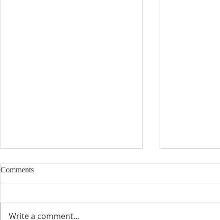
Comments
Write a comment...