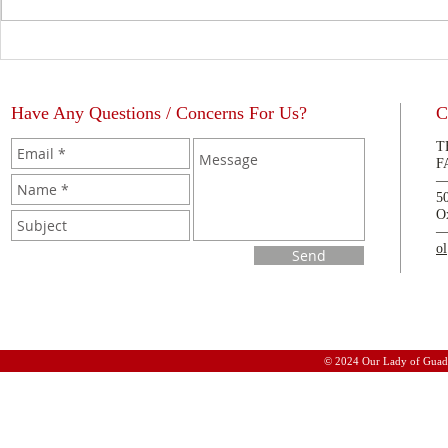
The Blessing of a Priest
La Bendición
Have Any Questions / Concerns For Us?
C
T
F
5
O
o
Send
© 2024 Our Lady of Guad