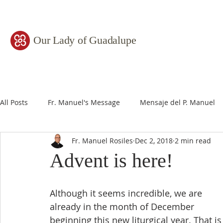
Our Lady of Guadalupe
All Posts
Fr. Manuel's Message
Mensaje del P. Manuel
Fr. Manuel Rosiles
Dec 2, 2018
2 min read
Advent is here!
Although it seems incredible, we are 
already in the month of December 
beginning this new liturgical year. That is