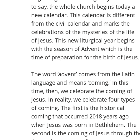
to say, the whole church begins today a 
new calendar. This calendar is different 
from the civil calendar and marks the 
celebrations of the mysteries of the life 
of Jesus. This new liturgical year begins 
with the season of Advent which is the 
time of preparation for the birth of Jesus.
The word ‘advent’ comes from the Latin 
language and means ‘coming.’ In this 
time, then, we celebrate the coming of 
Jesus. In reality, we celebrate four types 
of coming. The first is the historical 
coming that occurred 2018 years ago 
when Jesus was born in Bethlehem. The 
second is the coming of Jesus through the