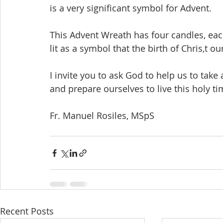
is a very significant symbol for Advent. 
This Advent Wreath has four candles, eac
lit as a symbol that the birth of Chris,t our
I invite you to ask God to help us to take
and prepare ourselves to live this holy ti
Fr. Manuel Rosiles, MSpS
Recent Posts