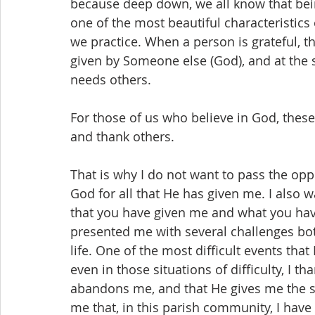
because deep down, we all know that bein
one of the most beautiful characteristics
we practice. When a person is grateful, t
given by Someone else (God), and at the 
needs others.
For those of us who believe in God, these
and thank others.
That is why I do not want to pass the op
God for all that He has given me. I also w
that you have given me and what you have
presented me with several challenges bot
life. One of the most difficult events tha
even in those situations of difficulty, I 
abandons me, and that He gives me the st
me that, in this parish community, I hav