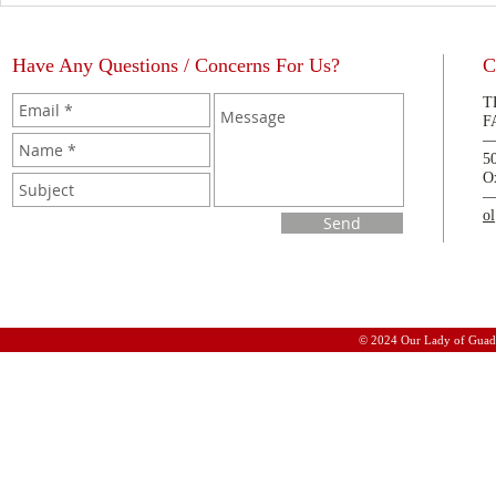
Have Any Questions / Concerns For Us?
C
T
F
5
O
o
Send
© 2024 Our Lady of Guad