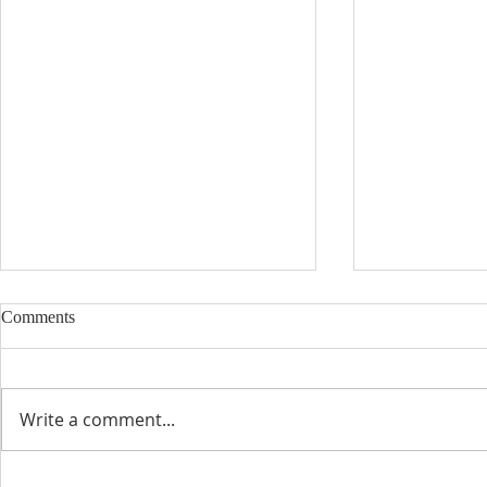
Comments
Write a comment...
The Blessing of a Priest
La Bendición