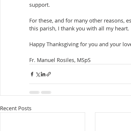
support.
For these, and for many other reasons, esp
this parish, I thank you with all my heart.
Happy Thanksgiving for you and your lov
Fr. Manuel Rosiles, MSpS
Recent Posts