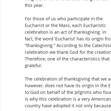
this year.
For those of us who participate in the 
Eucharist or the Mass, each Eucharistic 
celebration is an act of thanksgiving. In 
fact, the word ‘Eucharist’ has its origin 
“thanksgiving.” According to the Catechis
celebration we thank God for the creation
Therefore, one of the characteristics that 
grateful.
The celebration of thanksgiving that we a
however, does not have its origin in the E
to God on behalf of the pilgrims who fou
is why this celebration is a very American
country have adopted it not only because i