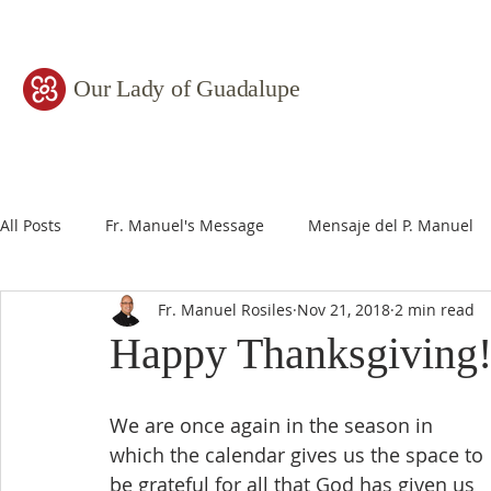
Our Lady of Guadalupe
All Posts
Fr. Manuel's Message
Mensaje del P. Manuel
Fr. Manuel Rosiles
Nov 21, 2018
2 min read
Happy Thanksgiving
We are once again in the season in 
which the calendar gives us the space to 
be grateful for all that God has given us 