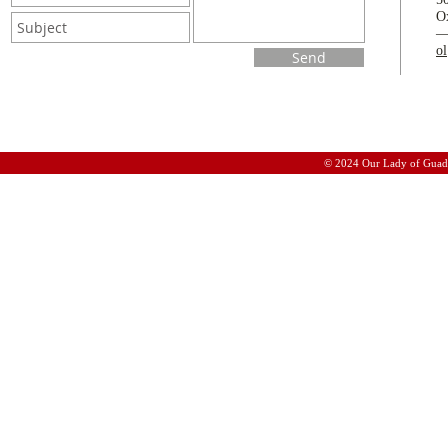
O
o
Send
© 2024 Our Lady of Guad