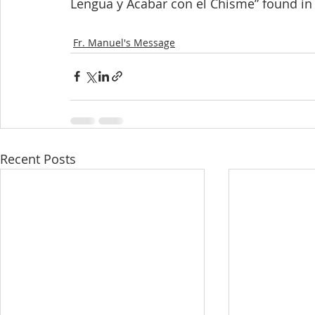
Lengua y Acabar con el Chisme” found in
Fr. Manuel's Message
Recent Posts