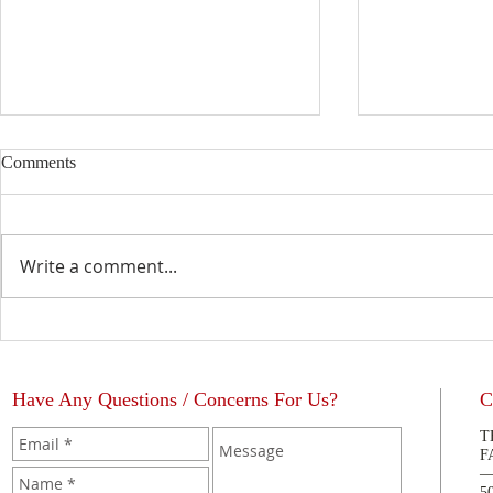
Comments
Write a comment...
Catholic Edu
The Blessing of a Priest
Have Any Questions / Concerns For Us?
C
T
F
5