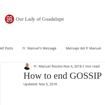
Our Lady of Guadalupe
All Posts
Fr. Manuel's Message
Mensaje del P. Manuel
Fr. Manuel Rosiles
Nov 4, 2018
2 min read
How to end GOSSIP
Updated:
Nov 5, 2018