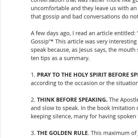
uncomfortable and they leave us with an
that gossip and bad conversations do no
A few days ago, I read an article entitled
Gossip“* This article was very interesting
speak because, as Jesus says, the mouth s
ten tips as a summary.
1. 
PRAY TO THE HOLY SPIRIT BEFORE S
according to the occasion or the situatio
2. 
THINK BEFORE SPEAKING.
 The Apostl
and slow to speak. In the book Imitation o
keeping silence, many for having spoken
3. 
THE GOLDEN RULE
. This maximum of 