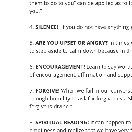
them to do to you” can be applied as foll
you.”
4. 
SILENCE!
 “If you do not have anything g
5. 
ARE YOU UPSET OR ANGRY?
 In times 
to step aside to calm down because in the a
6. 
ENCOURAGEMENT!
 Learn to say word
of encouragement, affirmation and suppo
7. 
FORGIVE!
 When we fail in our convers
enough humility to ask for forgiveness. S
forgive is divine.”
8. 
SPIRITUAL READING:
 It can happen t
emptiness and realize that we have very f