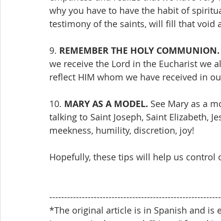
why you have to have the habit of spiritua
testimony of the saints, will fill that voi
9. 
REMEMBER THE HOLY COMMUNION.
we receive the Lord in the Eucharist we a
reflect HIM whom we have received in our
10. 
MARY AS A MODEL.
 See Mary as a mo
talking to Saint Joseph, Saint Elizabeth, J
meekness, humility, discretion, joy!
Hopefully, these tips will help us control
----------------------------------------------------------
*The original article is in Spanish and is 