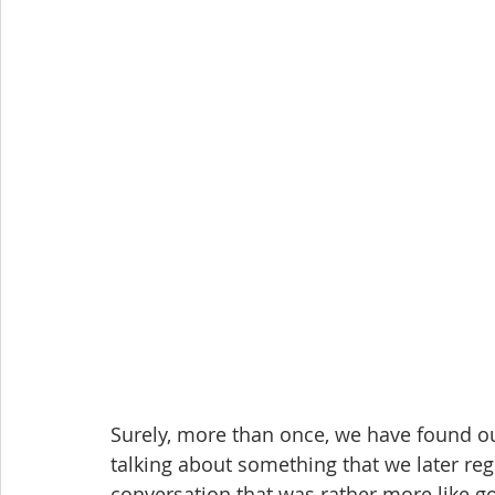
Surely, more than once, we have found ou
talking about something that we later regr
conversation that was rather more like go