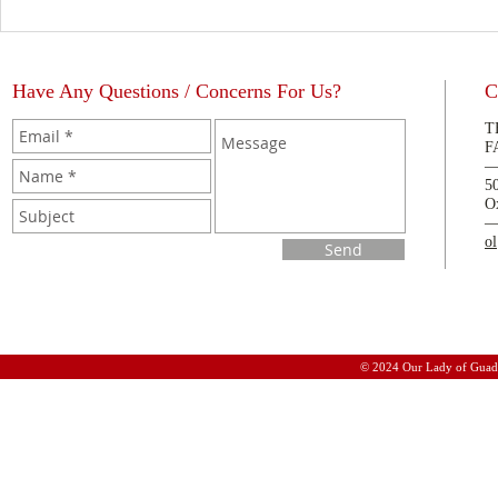
Have Any Questions / Concerns For Us?
C
T
F
5
O
o
Send
© 2024 Our Lady of Guad