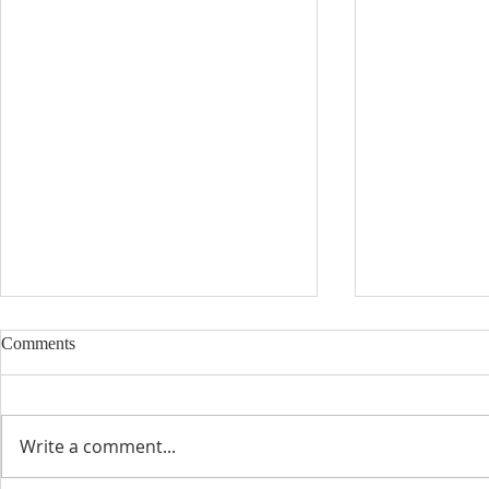
Comments
Write a comment...
Catholic Edu
The Blessing of a Priest