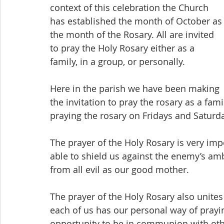
context of this celebration the Church 
has established the month of October as
the month of the Rosary. All are invited 
to pray the Holy Rosary either as a 
family, in a group, or personally.
Here in the parish we have been making 
the invitation to pray the rosary as a fam
praying the rosary on Fridays and Saturd
The prayer of the Holy Rosary is very imp
able to shield us against the enemy’s am
from all evil as our good mother.
The prayer of the Holy Rosary also unite
each of us has our personal way of prayin
opportunity to be in communion with othe