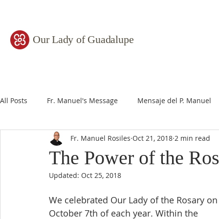
Our Lady of Guadalupe
All Posts
Fr. Manuel's Message
Mensaje del P. Manuel
Fr. Manuel Rosiles
Oct 21, 2018
2 min read
The Power of the Ros
Updated:
Oct 25, 2018
We celebrated Our Lady of the Rosary on
October 7th of each year. Within the 