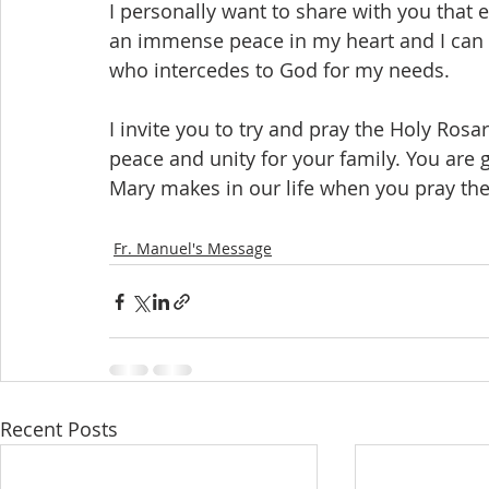
I personally want to share with you that e
an immense peace in my heart and I can f
who intercedes to God for my needs.
I invite you to try and pray the Holy Rosar
peace and unity for your family. You are g
Mary makes in our life when you pray the
Fr. Manuel's Message
Recent Posts