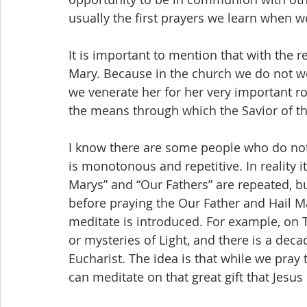
usually the first prayers we learn when w
It is important to mention that with the r
Mary. Because in the church we do not wor
we venerate her for her very important rol
the means through which the Savior of the
I know there are some people who do not l
is monotonous and repetitive. In reality it 
Marys” and “Our Fathers” are repeated, bu
before praying the Our Father and Hail M
meditate is introduced. For example, o
or mysteries of Light, and there is a decad
Eucharist. The idea is that while we pray
can meditate on that great gift that Jesus 