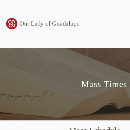
Our Lady of Guadalupe
Mass Times 