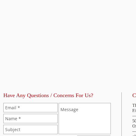
Have Any Questions / Concerns For Us?
C
T
F
5
O