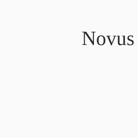
Novus