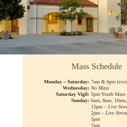
Mass Schedule
Monday – Saturday:
7am & 6pm (exce
Wednesday:
No Mass
Saturday Vigil:
5pm Youth Mass
Sunday:
6am, 8am, 10am
12pm –
Live Str
2pm –
Live Stre
5pm
7pm