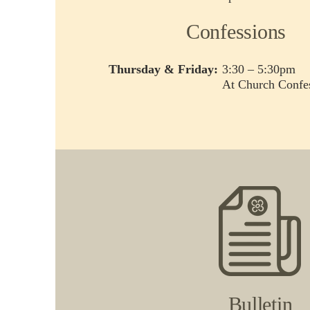
Confessions
Thursday & Friday:
3:30 – 5:30pm
At Church Confes
Bulletin