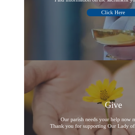
Click Here
Give
Our parish needs your help now m
Thank you for supporting Our Lady of