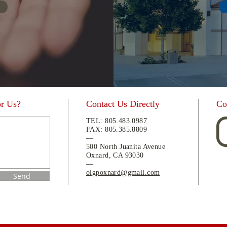
or Us?
Contact Us Directly
Co
TEL:
805.483.0987
FAX:
805.
385.8809
—
500 North Juanita Avenue
Oxnard, CA 93030
—
olgpoxnard@gmail.com
Send