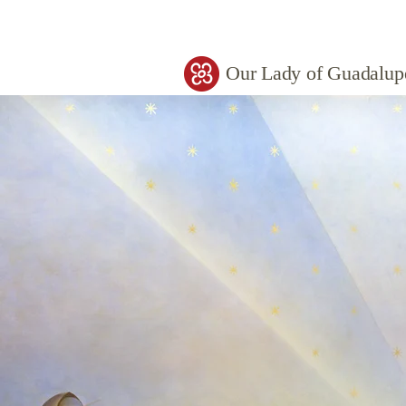
Our Lady of Guadalup