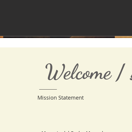
Welcome /
Mission Statement