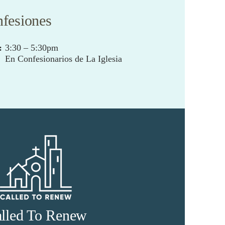
fesiones
:
3:30 – 5:30pm
En Confesionarios de La Iglesia
lled To Renew