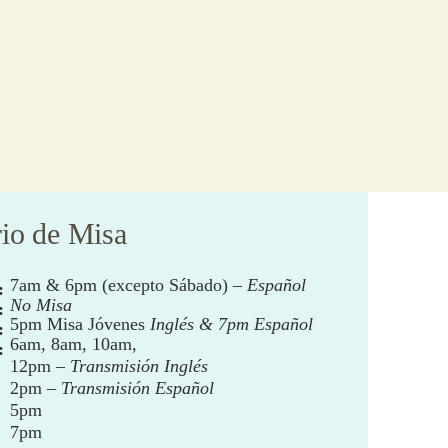
io de Misa
7am & 6pm (excepto Sábado) –
Español
:
No Misa
:
5pm Misa Jóvenes
Inglés & 7pm Español
:
6am, 8am, 10am,
:
12pm –
Transmisión Inglés
2pm –
Transmisión Español
5pm
7pm