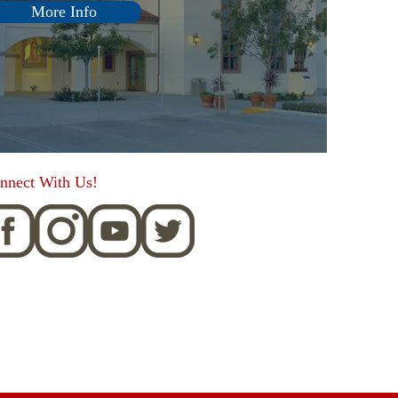
More Info
nnect With Us!