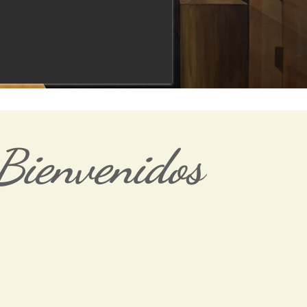
Bienvenidos