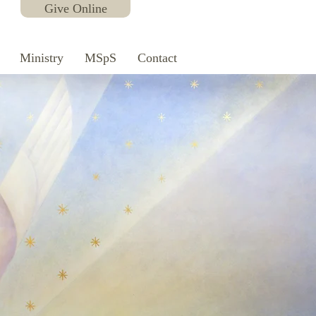
Give Online
Ministry
MSpS
Contact