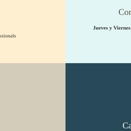
Con
Jueves y Viernes
sionals
Ca