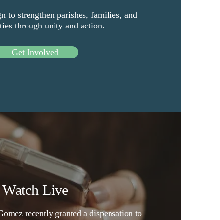
n to strengthen parishes, families, and
es through unity and action.
Get Involved
Watch Live
omez recently granted a dispensation to