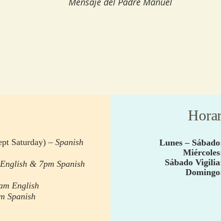
Mensaje del Padre Manuel
Horar
pt Saturday) –
Spanish
Lunes –
Sábado
Miércoles
Sábado
Vigilia
English & 7pm Spanish
Domingo
,
eam English
am Spanish