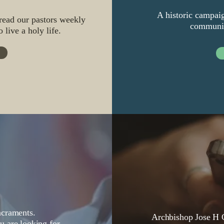
A historic campaig
 read our pastors weekly
communiti
 live a holy life.
acraments.
Archbishop Jose H G
ou
are looking for.