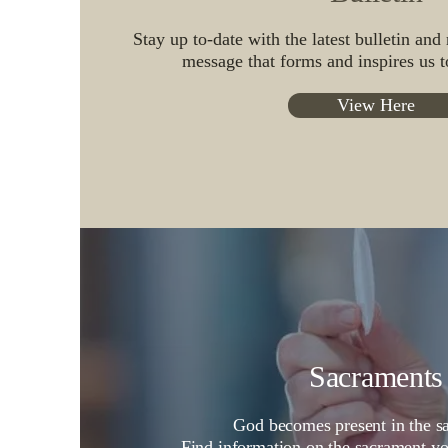
Stay up to-date with the latest bulletin and
message that forms and inspires us to
View Here
Sacraments
God becomes present in the s
Find information on the sacrament
y