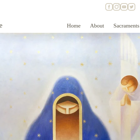
e
Home
About
Sacraments