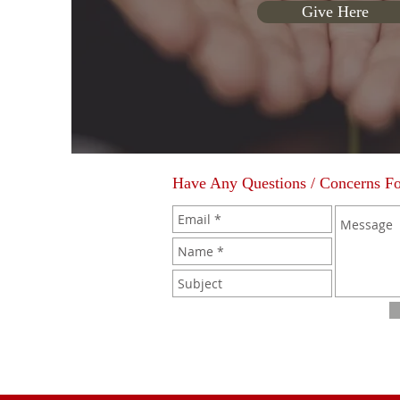
Give Here
Have Any Questions / Concerns F