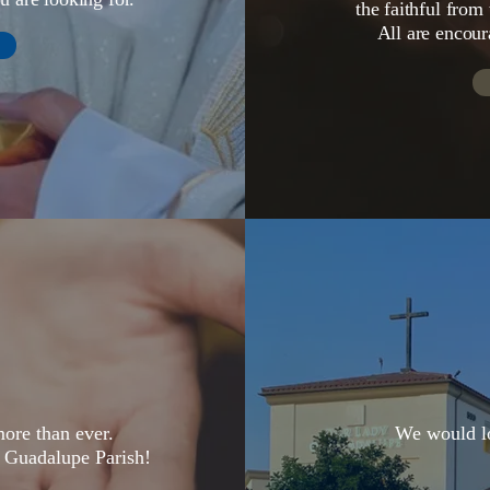
the faithful from
All are encour
ore than ever.
We would lo
 Guadalupe Parish!