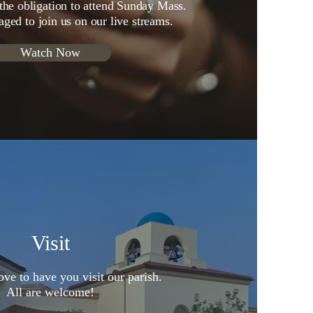
 the obligation to attend Sunday Mass.
aged to join us on our live streams.
Watch Now
Visit
ve to have you visit our parish.
All are welcome!