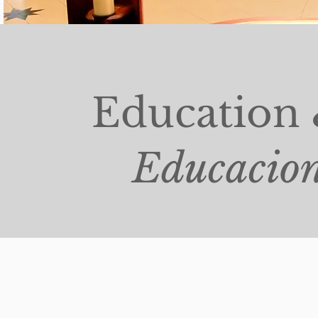
Education 
Educacion