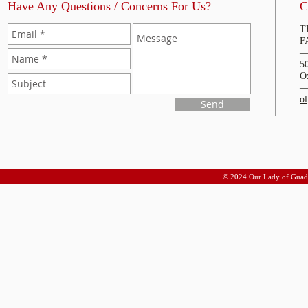
Have Any Questions / Concerns For Us?
C
T
F
5
O
o
Send
© 2024 Our Lady of Guad