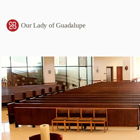
Our Lady of Guadalupe