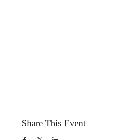
Share This Event