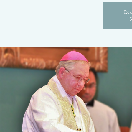
Regi
S