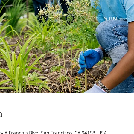
n
 A Francois Blvd, San Francisco, CA 94158, USA