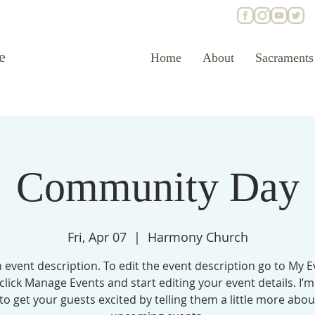
e
Home
About
Sacraments
Community Day
Fri, Apr 07
  |  
Harmony Church
n event description. To edit the event description go to My E
click Manage Events and start editing your event details. I’m
to get your guests excited by telling them a little more abo