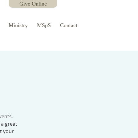
Give Online
Ministry
MSpS
Contact
vents.
 a great
ut your