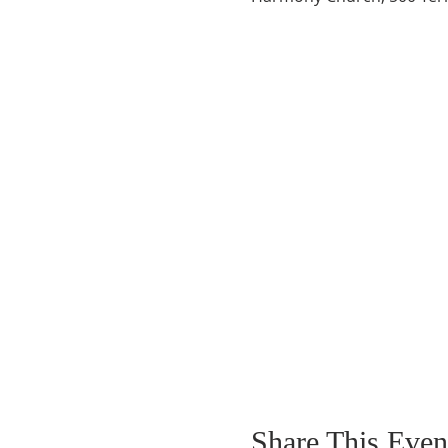
Share This Even