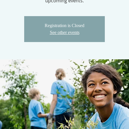
upcoming events.
Registration is Closed
See other events