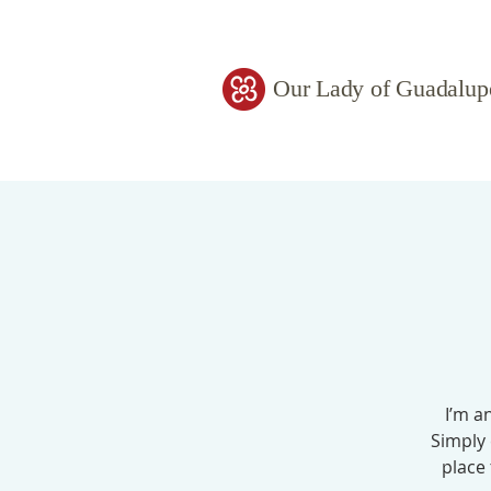
Our Lady of Guadalup
I’m a
Simply 
place 