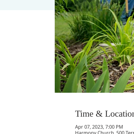
Time & Locatio
Apr 07, 2023, 7:00 PM
Harmony Church, 500 Terry