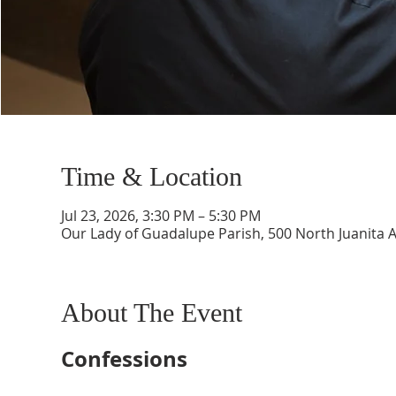
Time & Location
Jul 23, 2026, 3:30 PM – 5:30 PM
Our Lady of Guadalupe Parish, 500 North Juanita 
About The Event
Confessions