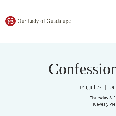
Our Lady of Guadalupe
Confessio
Thu, Jul 23
  |  
Ou
Thursday & F
Jueves y Vi