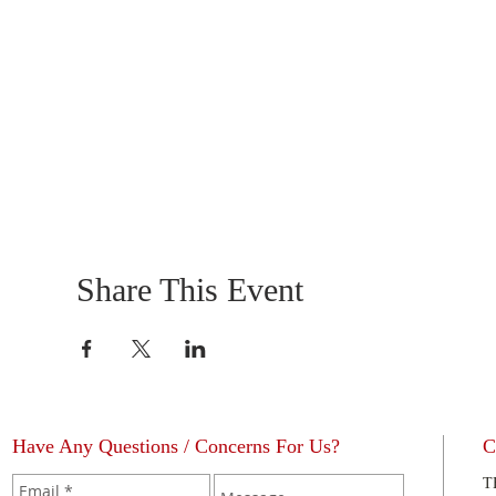
Share This Event
Have Any Questions / Concerns For Us?
C
T