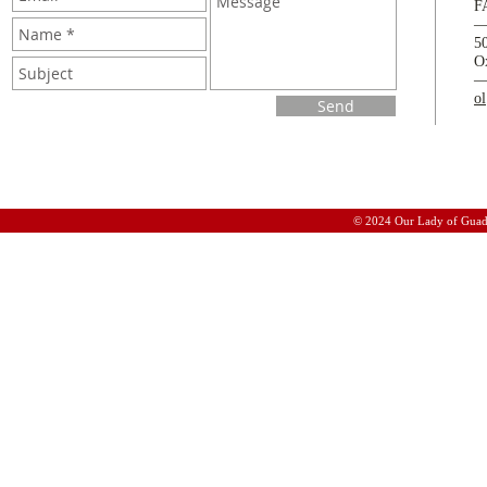
F
5
O
o
Send
© 2024 Our Lady of Guad