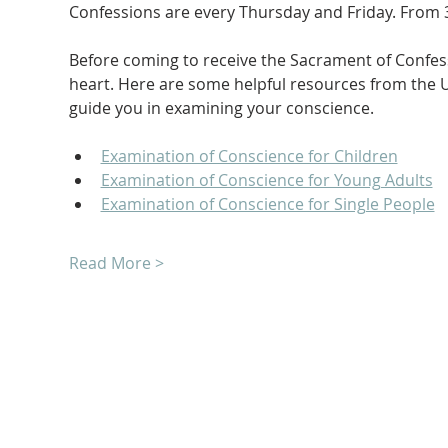
Confessions are every Thursday and Friday. From 3
Before coming to receive the Sacrament of Confessi
heart. Here are some helpful resources from the U
guide you in examining your conscience.
Examination of Conscience for Children
Examination of Conscience for Young Adults
Examination of Conscience for Single People
Read More >