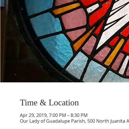
Time & Location
Apr 29, 2019, 7:00 PM – 8:30 PM
Our Lady of Guadalupe Parish, 500 North Juanita 