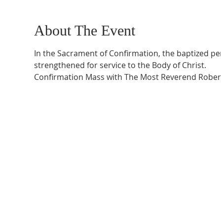
About The Event
In the Sacrament of Confirmation, the baptized perso
strengthened for service to the Body of Christ.
Confirmation Mass with The Most Reverend Robert