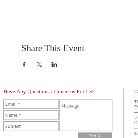
Share This Event
Have Any Questions / Concerns For Us?
C
T
F
5
O
o
Send