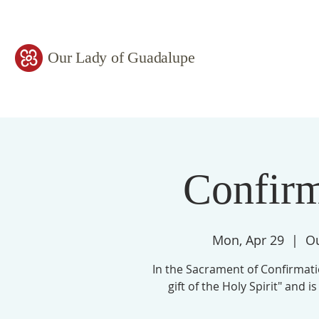
Our Lady of Guadalupe
Confir
Mon, Apr 29
  |  
Ou
In the Sacrament of Confirmati
gift of the Holy Spirit" and 