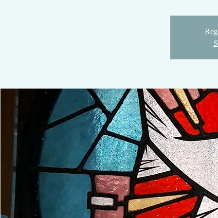
Regi
S