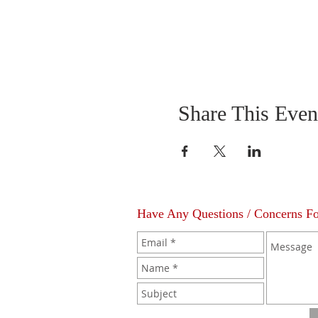
Share This Even
Have Any Questions / Concerns F