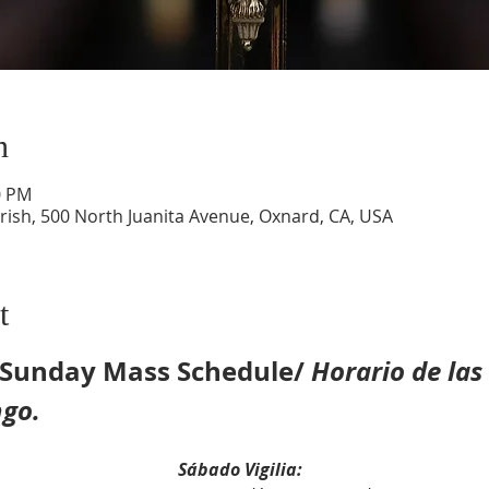
n
0 PM
ish, 500 North Juanita Avenue, Oxnard, CA, USA
t
& Sunday Mass Schedule/ 
Horario de las
ngo.
rday Vigil Mass:					
Sábado Vigilia: