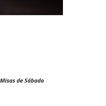
 Misas de Sábado 