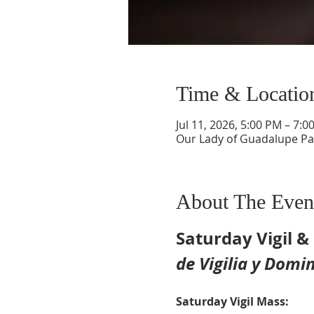
Time & Locatio
Jul 11, 2026, 5:00 PM – 7:0
Our Lady of Guadalupe Par
About The Even
Saturday Vigil 
de Vigilia y Domi
Satu