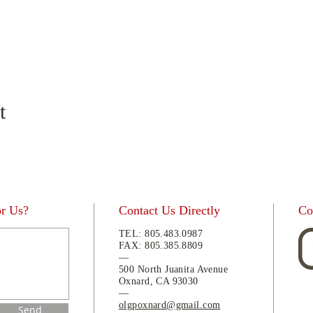
t
or Us?
Contact Us Directly
Co
TEL:
805.483.0987
FAX:
805.
385.8809
—
500 North Juanita Avenue
Oxnard, CA 93030
—
olgpoxnard@gmail.com
Send