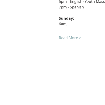
7pm - S
Sunday
6am, 	
Read More >