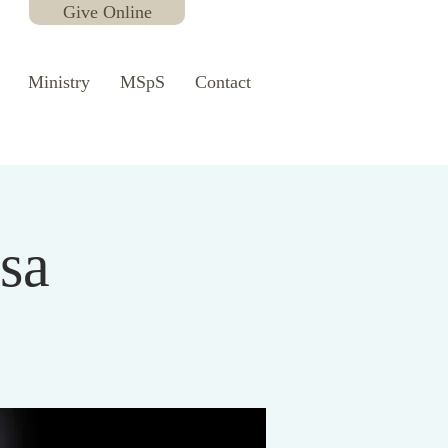
Give Online
Ministry
MSpS
Contact
sa