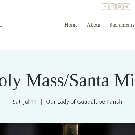
e
Home
About
Sacraments
oly Mass/Santa Mi
Sat, Jul 11
  |  
Our Lady of Guadalupe Parish