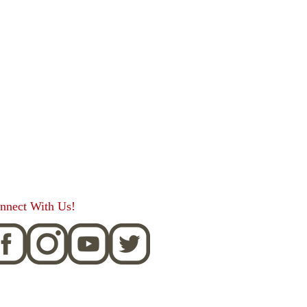
nnect With Us!