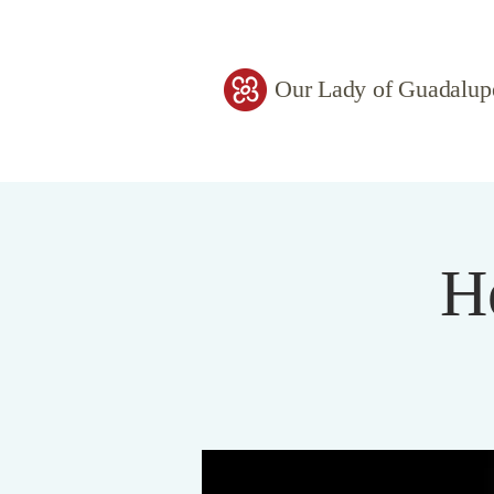
Our Lady of Guadalup
H