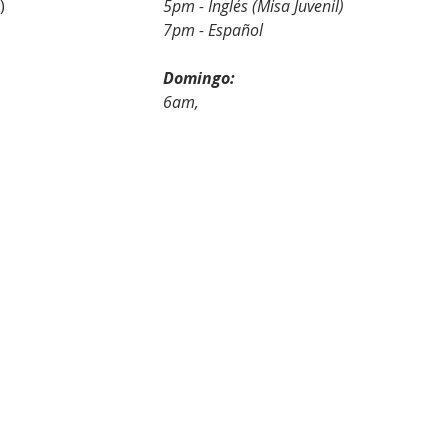
5pm - English (Youth Mass)				
5pm - Inglés (Misa Juvenil)
panish							
7pm - Español
:								
Domingo:
							
6am,