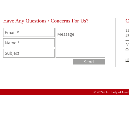
Have Any Questions / Concerns For Us?
C
T
F
5
O
o
Send
© 2024 Our Lady of Guad