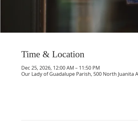
Time & Location
Dec 25, 2026, 12:00 AM – 11:50 PM
Our Lady of Guadalupe Parish, 500 North Juanita 