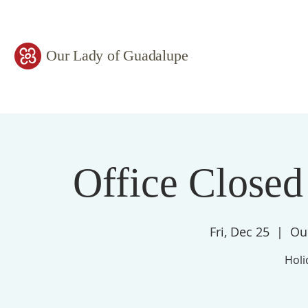
Our Lady of Guadalupe
Office Closed
Fri, Dec 25
  |  
Ou
Holi