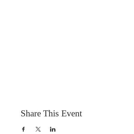
Share This Event