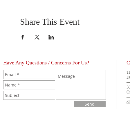
Share This Event
Have Any Questions / Concerns For Us?
C
T
F
5
O
o
Send