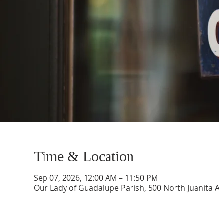
Time & Location
Sep 07, 2026, 12:00 AM – 11:50 PM
Our Lady of Guadalupe Parish, 500 North Juanita 