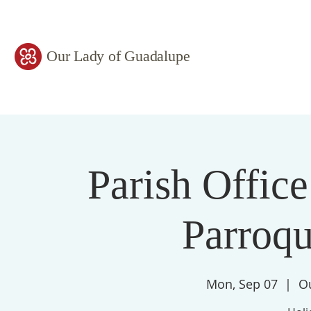
Our Lady of Guadalupe
Parish Office
Parroqu
Mon, Sep 07
  |  
O