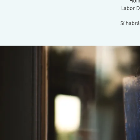
Holi
Labor D
Sí habr