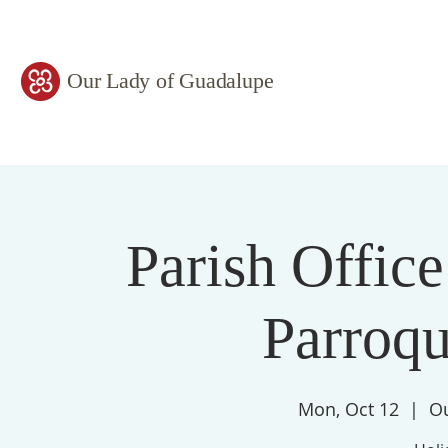
Our Lady of Guadalupe
Parish Office
Parroqu
Mon, Oct 12
  |  
Ou