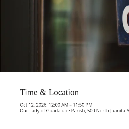
Time & Location
Oct 12, 2026, 12:00 AM – 11:50 PM
Our Lady of Guadalupe Parish, 500 North Juanita 