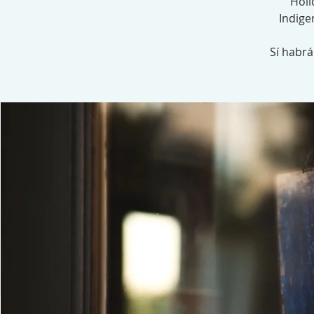
Holi
Indige
Sí habr