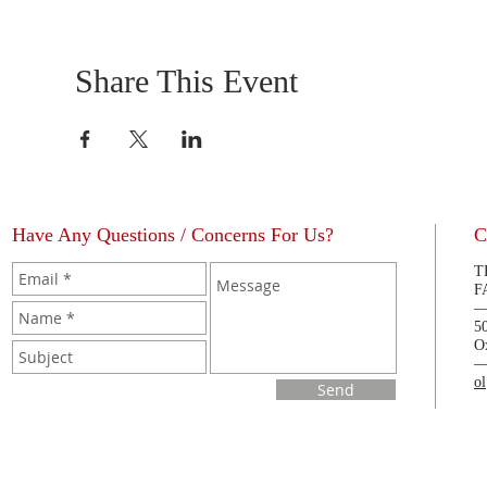
Share This Event
Have Any Questions / Concerns For Us?
C
T
F
5
O
o
Send