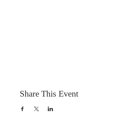
Share This Event