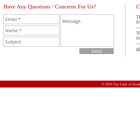
Have Any Questions / Concerns For Us?
C
T
F
5
O
o
Send
© 2024 Our Lady of Guad