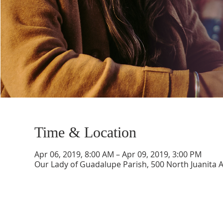
Time & Location
Apr 06, 2019, 8:00 AM – Apr 09, 2019, 3:00 PM
Our Lady of Guadalupe Parish, 500 North Juanita 