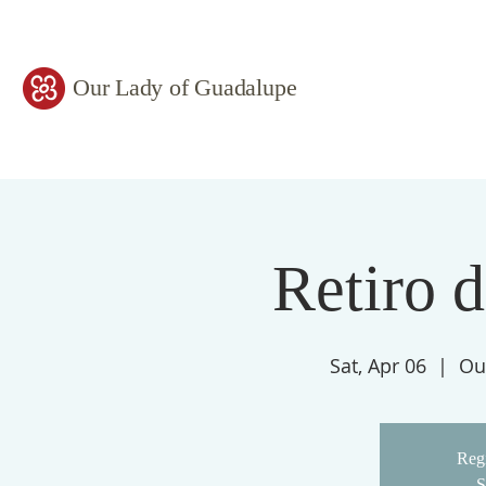
Our Lady of Guadalupe
Retiro 
Sat, Apr 06
  |  
Ou
Regi
S