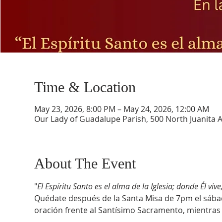
Time & Location
May 23, 2026, 8:00 PM – May 24, 2026, 12:00 AM
Our Lady of Guadalupe Parish, 500 North Juanita 
About The Event
"
El Espíritu Santo es el alma de la Iglesia; donde Él vive
Quédate después de la Santa Misa de 7pm el sáb
oración frente al Santísimo Sacramento, mientras 