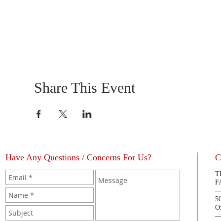
Share This Event
Have Any Questions / Concerns For Us?
C
T
F
5
O