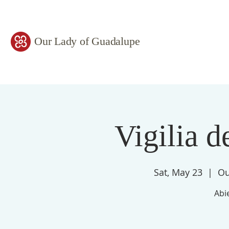
Our Lady of Guadalupe
Vigilia d
Sat, May 23
  |  
Ou
Abie