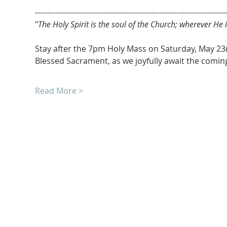
---------------------------------------------------------------------------
"
The Holy Spirit is the soul of the Church; wherever He is
Stay after the 7pm Holy Mass on Saturday, May 23r
Blessed Sacrament, as we joyfully await the coming 
Read More >