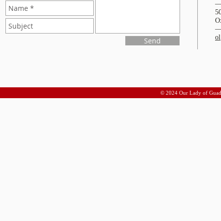
5
O
o
Send
© 2024 Our Lady of Guad