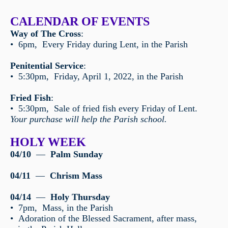
CALENDAR OF EVENTS
Way of The Cross
:
• 6pm, Every Friday during Lent, in the Parish
Penitential Service
:
• 5:30pm, Friday, April 1, 2022, in the Parish
Fried Fish
:
• 5:30pm, Sale of fried fish every Friday of Lent.
Your purchase will help the Parish school.
HOLY WEEK
04/10
—
Palm Sunday
04/11
—
Chrism Mass
04/14
—
Holy Thursday
• 7pm, Mass, in the Parish
• Adoration of the Blessed Sacrament, after mass,