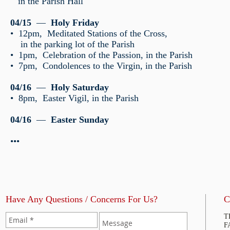
in the Parish Hall
04/15
—
Holy Friday
• 12pm, Meditated Stations of the Cross,
in the parking lot of the Parish
• 1pm, Celebration of the Passion, in the Parish
• 7pm, Condolences to the Virgin, in the Parish
04/16
—
Holy Saturday
• 8pm, Easter Vigil, in the Parish
04/16
—
Easter Sunday
•••
Have Any Questions / Concerns For Us?
C
T
F