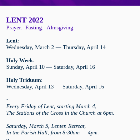
LENT 2022
Prayer. Fasting. Almsgiving.
Lent
:
Wednesday, March 2 — Thursday, April 14
Holy Week
:
Sunday, April 10 — Saturday, April
16
Holy Triduum
:
Wednesday, April 13 — Saturday, April 16
~
Every Friday of Lent, starting March 4,
The Stations of the Cross in the Church at 6pm.
Saturday, March 5, Lenten Retreat,
In the Parish Hall, from 8:30am — 4pm.
~