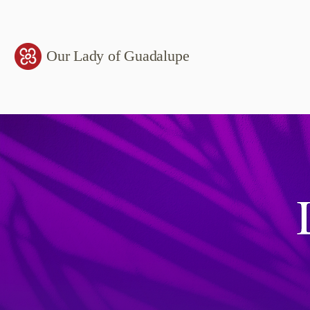
Our Lady of Guadalupe