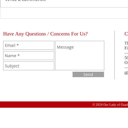
The Blessing of a Priest
La Bendición
Have Any Questions / Concerns For Us?
C
T
F
5
O
o
Send
© 2024 Our Lady of Guad