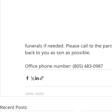
funerals if needed. Please call to the par
back to you as son as possible. 
Office phone number: (805) 483-0987
Recent Posts