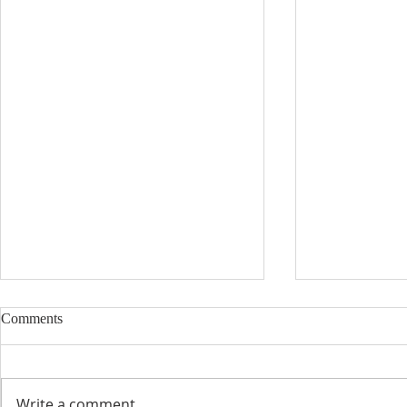
Comments
Write a comment...