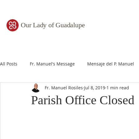
Our Lady of Guadalupe
All Posts
Fr. Manuel's Message
Mensaje del P. Manuel
Fr. Manuel Rosiles
Jul 8, 2019
1 min read
Parish Office Closed