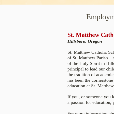
Employm
St. Matthew Cath
Hillsboro, Oregon
St. Matthew Catholic Sch
of St. Matthew Parish – a
of the Holy Spirit in Hil
principal to lead our chi
the tradition of academic
has been the cornerstone 
education at St. Matthew 
If you, or someone you k
a passion for education, 
For more information abo