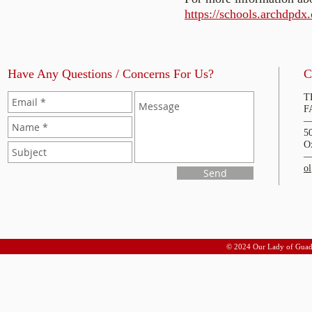
https://schools.archdpdx.
Have Any Questions / Concerns For Us?
C
T
F
5
O
o
Send
© 2024 Our Lady of Guad