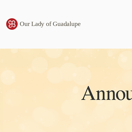
Our Lady of Guadalupe