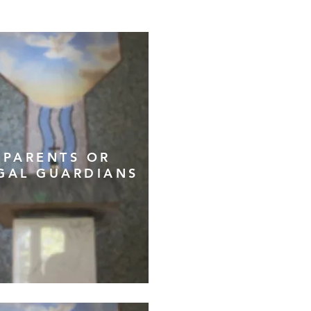
PARENTS OR
GAL GUARDIANS