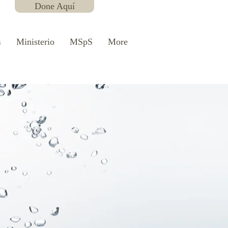
Done Aquí
s
Ministerio
MSpS
More