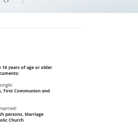
16 years of age or older
ocuments:
single:
sm, First Communion and
 married:
oth persons, Marriage
olic Church