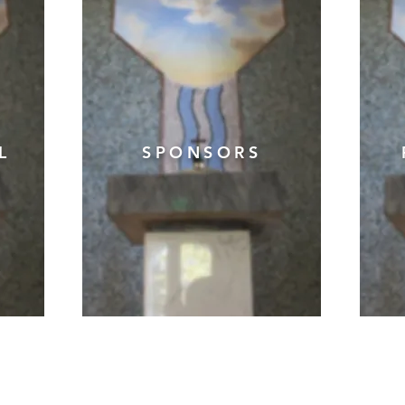
AL
SPONSORS