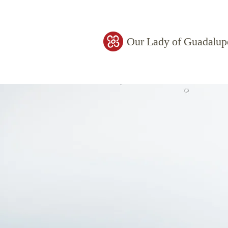
Our Lady of Guadalup