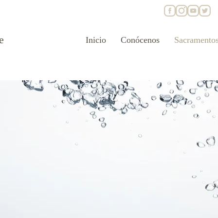
e
Inicio
Conócenos
Sacramento