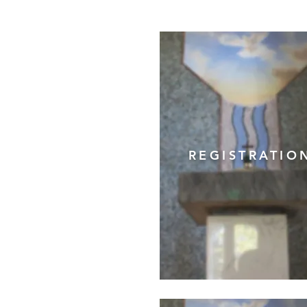
REGISTRATIO