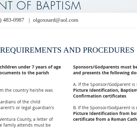
NT OF BAPTISM
) 483-0987
|
olgoxnard@aol.com
REQUIREMENTS AND PROCEDURES
 children under 7 years of age
Sponsors/Godparents must be 
documents to the parish
and presents the following d
A. If the Sponsor/Godparent is 
from the country he/she was
Picture Identification, Bapti
Confirmation certificates
uardians of the child
parent's or legal guardian's
​B. If the Sponsor/Godparent is
Picture Identification from b
 Ventura County, a letter of
certificate from a Roman Cath
e family attends must be