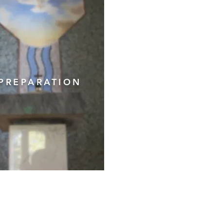
PREPARATION