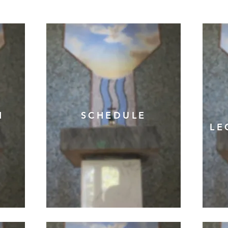
N
SCHEDULE
LE