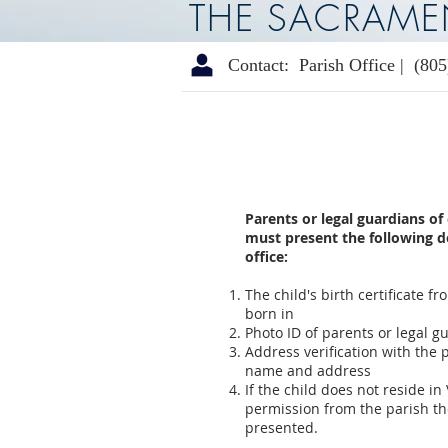
THE SACRAME
Contact: Parish Office |
(805
Parents or legal guardians of
must present the following 
office:
The child's birth certificate 
born in
Photo ID of parents or legal g
Address verification with the 
name and address
If the child does not reside in
permission from the parish th
presented.