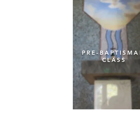
PRE-BAPTISM
CLASS