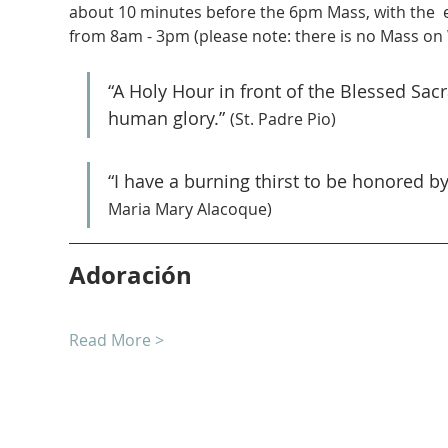
about 10 minutes before the 6pm Mass, with the  
from 8am - 3pm (please note: there is no Mass on
“A Holy Hour in front of the Blessed Sa
human glory.” 
(St. Padre Pio)
“I have a burning thirst to be honored b
Maria Mary Alacoque)
Adoración
Read More >