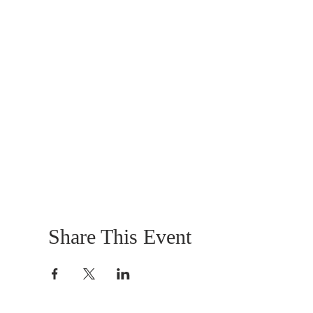
Share This Event