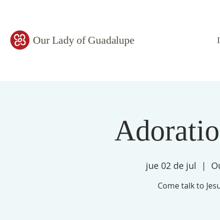
Our Lady of Guadalupe
Adorati
jue 02 de jul
  |  
O
Come talk to Jesu