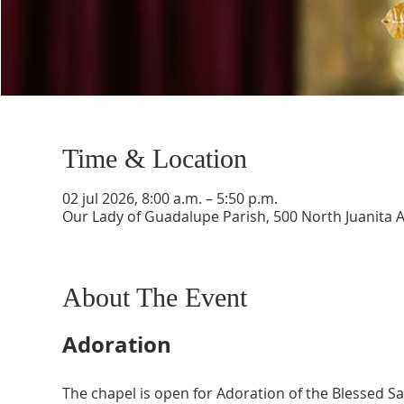
Time & Location
02 jul 2026, 8:00 a.m. – 5:50 p.m.
Our Lady of Guadalupe Parish, 500 North Juanita 
About The Event
Adoration
The chapel is open for Adoration of the Blessed 