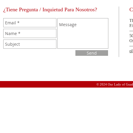
¿Tiene Pregunta / Inquietud Para Nosotros?
C
T
F
5
O
o
Send
© 2024 Our Lady of Guad