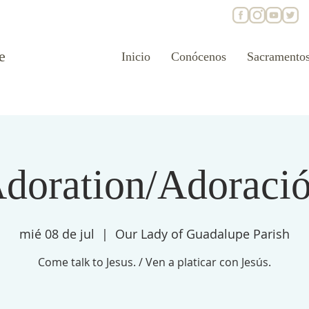
e
Inicio
Conócenos
Sacramento
doration/Adoraci
mié 08 de jul
  |  
Our Lady of Guadalupe Parish
Come talk to Jesus. / Ven a platicar con Jesús.