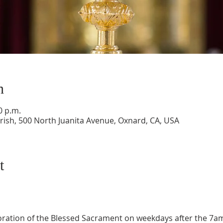
n
0 p.m.
ish, 500 North Juanita Avenue, Oxnard, CA, USA
t
oration of the Blessed Sacrament on weekdays after the 7a