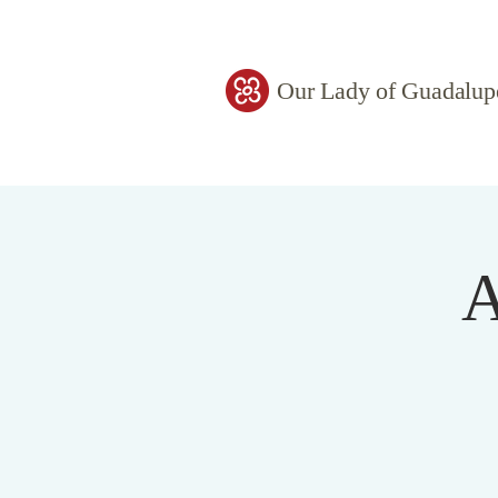
Our Lady of Guadalup
A