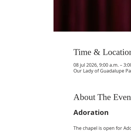
Time & Locatio
08 jul 2026, 9:00 a.m. – 3:0
Our Lady of Guadalupe Par
About The Even
Adoration
The chapel is open for Ad