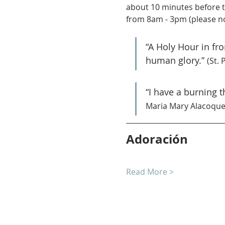
about 10 minutes before t
from 8am - 3pm (please no
“A Holy Hour in fr
human glory.” 
(St. 
“I have a burning 
Maria Mary Alacoque
Adoración
Read More >