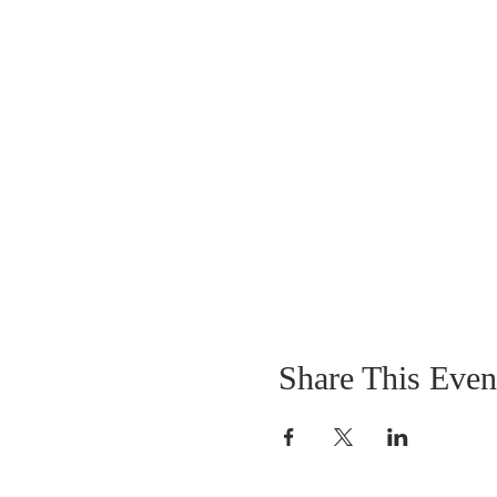
Share This Even