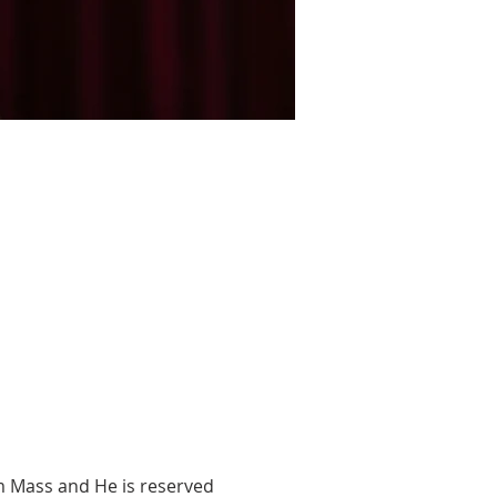
m Mass and He is reserved 