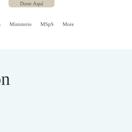
Done Aquí
s
Ministerio
MSpS
More
ón