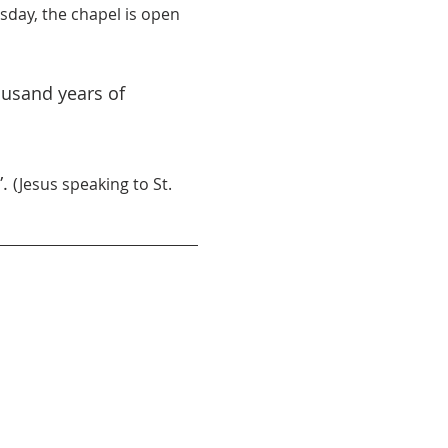
day, the chapel is open 
ousand years of 
. 
(Jesus speaking to St. 