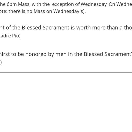
he 6pm Mass, with the  exception of Wednesday. On Wednes
te: there is no Mass on Wednesday's).
ont of the Blessed Sacrament is worth more than a th
Padre Pio)
thirst to be honored by men in the Blessed Sacrament”
)