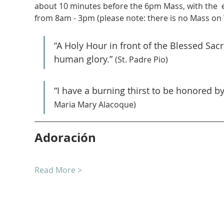
about 10 minutes before the 6pm Mass, with the  
from 8am - 3pm (please note: there is no Mass on
“A Holy Hour in front of the Blessed Sa
human glory.” 
(St. Padre Pio)
“I have a burning thirst to be honored b
Maria Mary Alacoque)
Adoración
Read More >