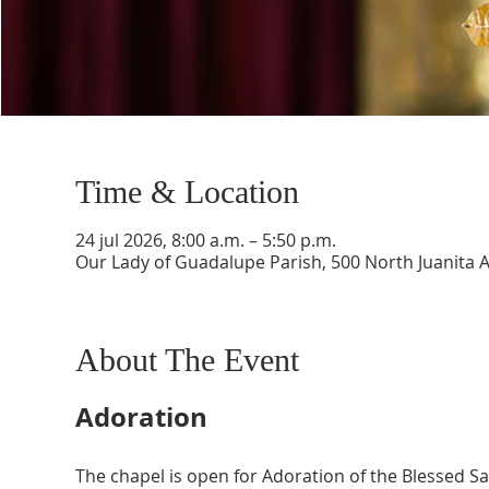
Time & Location
24 jul 2026, 8:00 a.m. – 5:50 p.m.
Our Lady of Guadalupe Parish, 500 North Juanita 
About The Event
Adoration
The chapel is open for Adoration of the Blessed 