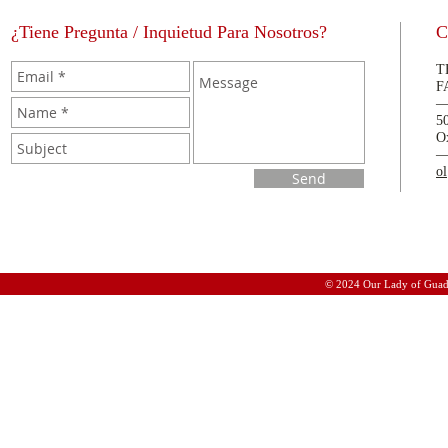
¿Tiene Pregunta / Inquietud Para Nosotros?
C
T
F
5
O
o
Send
© 2024 Our Lady of Guad