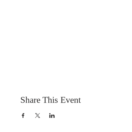
Share This Event