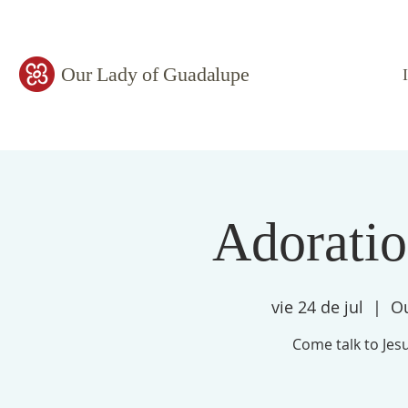
Our Lady of Guadalupe
Adorati
vie 24 de jul
  |  
Ou
Come talk to Jesu