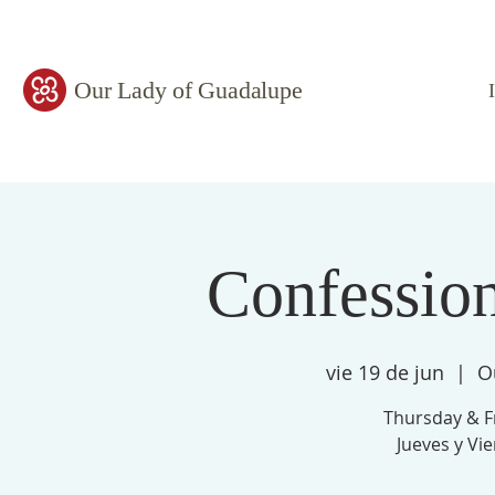
Our Lady of Guadalupe
Confessio
vie 19 de jun
  |  
O
Thursday & F
Jueves y Vi