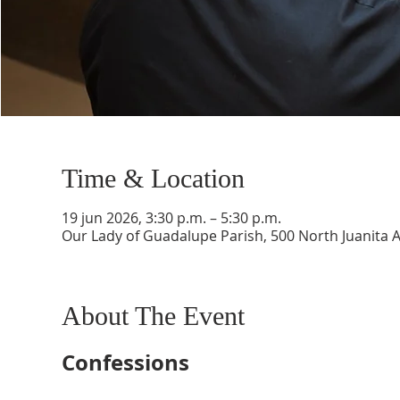
Time & Location
19 jun 2026, 3:30 p.m. – 5:30 p.m.
Our Lady of Guadalupe Parish, 500 North Juanita 
About The Event
Confessions