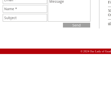
F
5
O
o
Send
© 2024 Our Lady of Guad