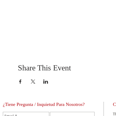
Share This Event
¿Tiene Pregunta / Inquietud Para Nosotros?
C
T