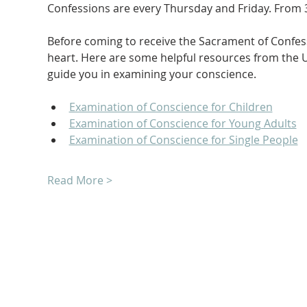
Confessions are every Thursday and Friday. From 3
Before coming to receive the Sacrament of Confessi
heart. Here are some helpful resources from the U
guide you in examining your conscience.
Examination of Conscience for Children
Examination of Conscience for Young Adults
Examination of Conscience for Single People
Read More >