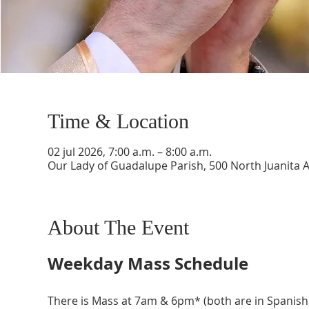
Time & Location
02 jul 2026, 7:00 a.m. – 8:00 a.m.
Our Lady of Guadalupe Parish, 500 North Juanita 
About The Event
Weekday Mass Schedule
There is Mass at 7am & 6pm* (both are in Spanish)