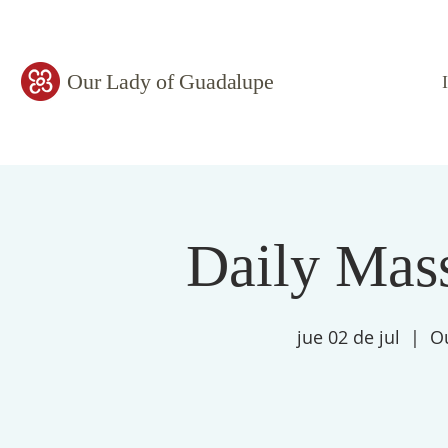
Our Lady of Guadalupe
Daily Mass
jue 02 de jul
  |  
O