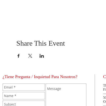
Share This Event
¿Tiene Pregunta / Inquietud Para Nosotros?
C
T
F
5
O