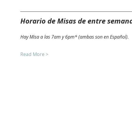
Horario de Misas de entre seman
Hay Misa a las 7am y 6pm* (ambas son en Español).
Read More >