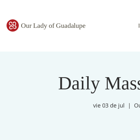
Our Lady of Guadalupe
Daily Mass
vie 03 de jul
  |  
Ou