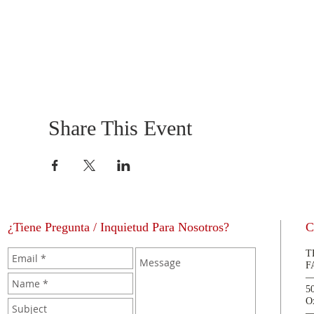
Share This Event
¿Tiene Pregunta / Inquietud Para Nosotros?
C
T
F
5
O