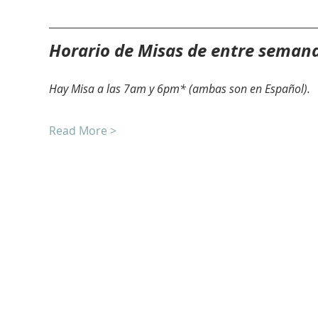
Horario de Misas de entre seman
Hay Misa a las 7am y 6pm* (ambas son en Español).
Read More >