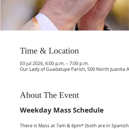
Time & Location
03 jul 2026, 6:00 p.m. – 7:00 p.m.
Our Lady of Guadalupe Parish, 500 North Juanita 
About The Event
Weekday Mass Schedule
There is Mass at 7am & 6pm* (both are in Spanish)