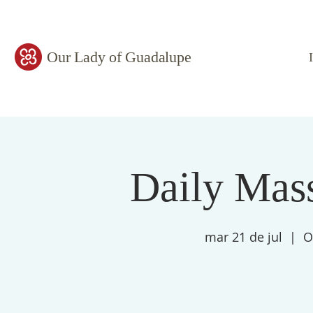
Our Lady of Guadalupe
Daily Mass
mar 21 de jul
  |  
O