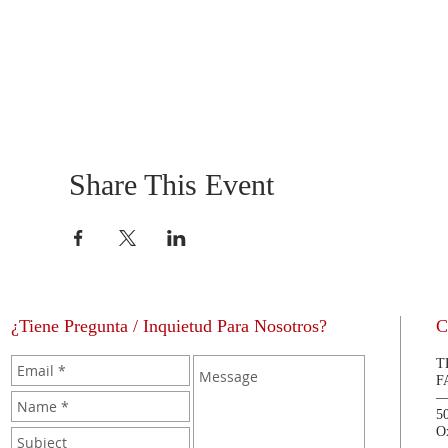
Share This Event
¿Tiene Pregunta / Inquietud Para Nosotros?
C
T
F
5
O