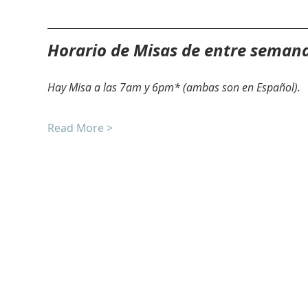
Horario de Misas de entre seman
Hay Misa a las 7am y 6pm* (ambas son en Español).
Read More >