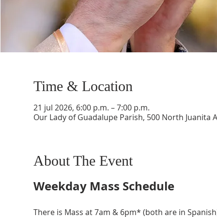
Time & Location
21 jul 2026, 6:00 p.m. – 7:00 p.m.
Our Lady of Guadalupe Parish, 500 North Juanita 
About The Event
Weekday Mass Schedule
There is Mass at 7am & 6pm* (both are in Spanish)