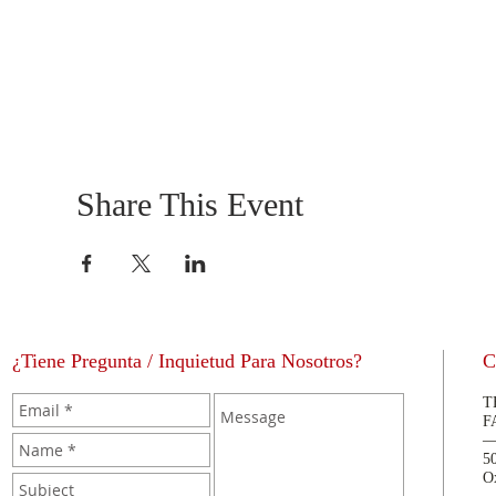
Share This Event
¿Tiene Pregunta / Inquietud Para Nosotros?
C
T
F
5
O