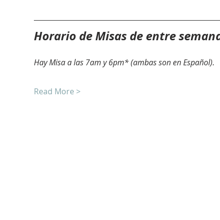
Horario de Misas de entre seman
Hay Misa a las 7am y 6pm* (ambas son en Español).
Read More >