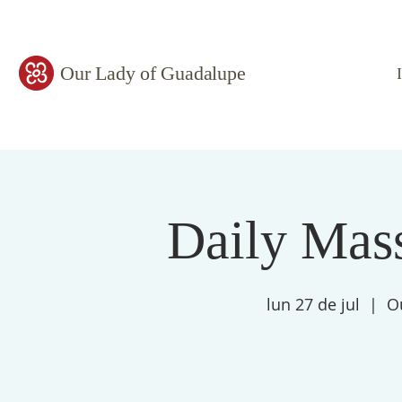
Our Lady of Guadalupe
Daily Mass
lun 27 de jul
  |  
O