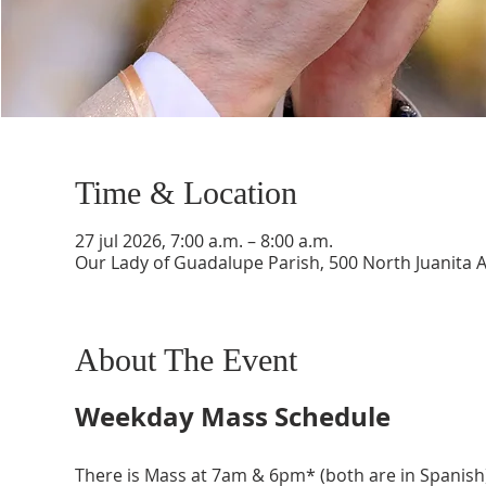
Time & Location
27 jul 2026, 7:00 a.m. – 8:00 a.m.
Our Lady of Guadalupe Parish, 500 North Juanita 
About The Event
Weekday Mass Schedule
There is Mass at 7am & 6pm* (both are in Spanish)