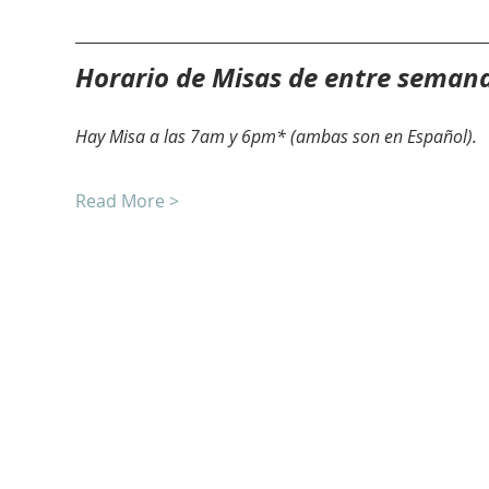
Horario de Misas de entre seman
Hay Misa a las 7am y 6pm* (ambas son en Español).
Read More >