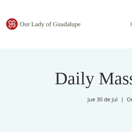
Our Lady of Guadalupe
Daily Mass
jue 30 de jul
  |  
O