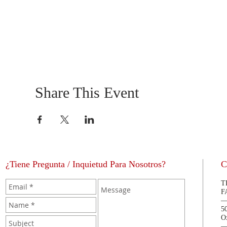
Share This Event
¿Tiene Pregunta / Inquietud Para Nosotros?
C
T
F
5
O