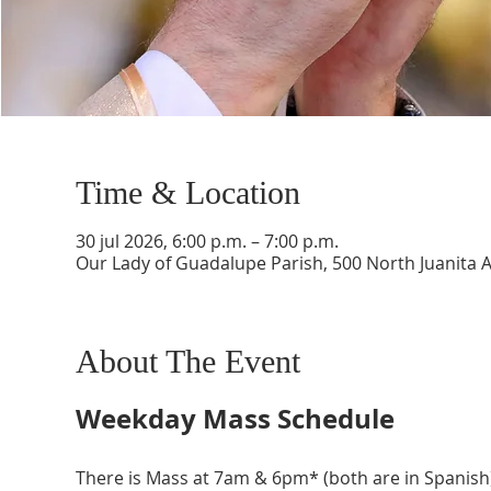
Time & Location
30 jul 2026, 6:00 p.m. – 7:00 p.m.
Our Lady of Guadalupe Parish, 500 North Juanita 
About The Event
Weekday Mass Schedule
There is Mass at 7am & 6pm* (both are in Spanish)