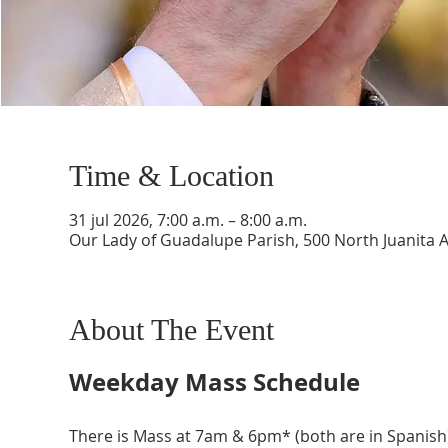
Time & Location
31 jul 2026, 7:00 a.m. – 8:00 a.m.
Our Lady of Guadalupe Parish, 500 North Juanita 
About The Event
Weekday Mass Schedule
There is Mass at 7am & 6pm* (both are in Spanish)