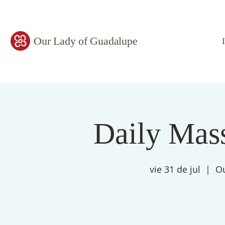
Our Lady of Guadalupe
Daily Mass
vie 31 de jul
  |  
Ou