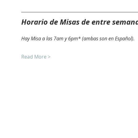
Horario de Misas de entre seman
Hay Misa a las 7am y 6pm* (ambas son en Español).
Read More >