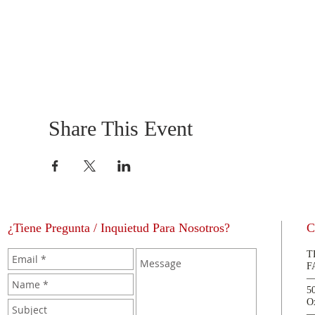
Share This Event
¿Tiene Pregunta / Inquietud Para Nosotros?
C
T
F
5
O