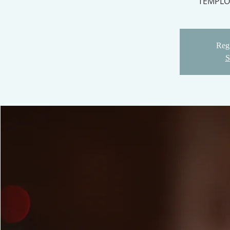
TEMPLO
Regi
S