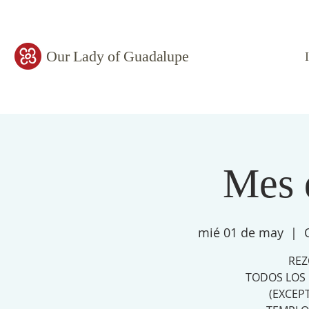
Our Lady of Guadalupe
Mes 
mié 01 de may
  |  
REZ
TODOS LOS 
(EXCEP