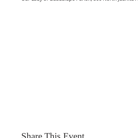
Share This Event