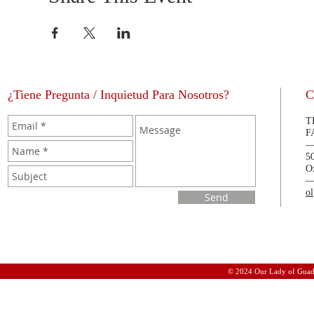
¿Tiene Pregunta / Inquietud Para Nosotros?
C
T
F
5
O
o
Send
© 2024 Our Lady of Guad