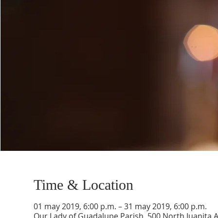
Time & Location
01 may 2019, 6:00 p.m. – 31 may 2019, 6:00 p.m.
Our Lady of Guadalupe Parish, 500 North Juanita 