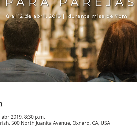
n
2 abr 2019, 8:30 p.m.
ish, 500 North Juanita Avenue, Oxnard, CA, USA