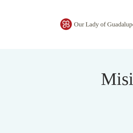
Our Lady of Guadalup
Misi