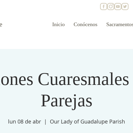
e
Inicio
Conócenos
Sacramento
ones Cuaresmales
Parejas
lun 08 de abr
  |  
Our Lady of Guadalupe Parish