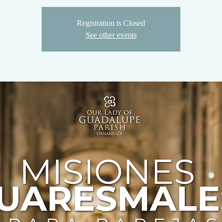
Registration is Closed
See other events