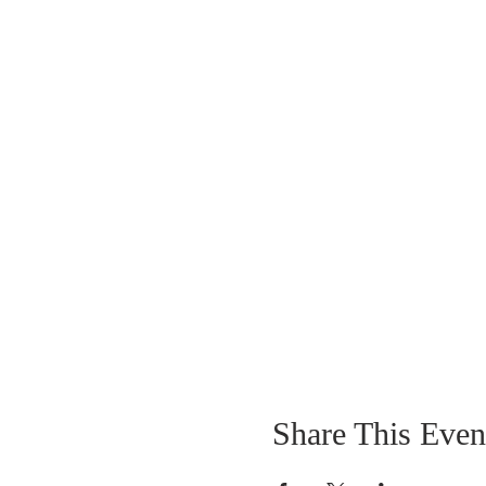
Share This Even