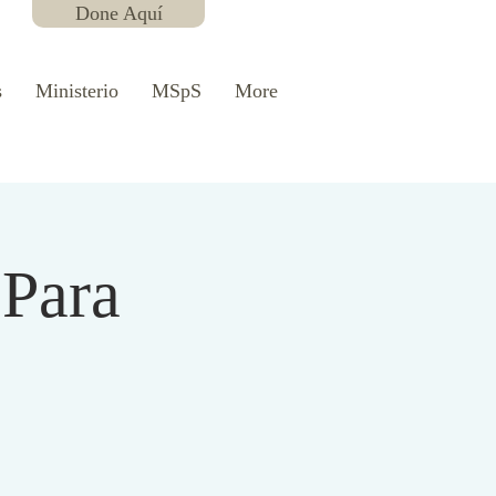
Done Aquí
s
Ministerio
MSpS
More
 Para