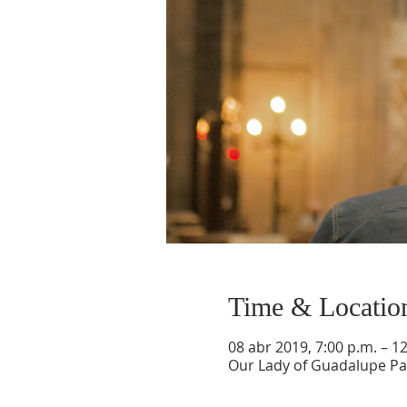
Time & Locatio
08 abr 2019, 7:00 p.m. – 1
Our Lady of Guadalupe Par