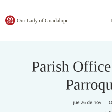
Our Lady of Guadalupe
Parish Office
Parroqu
jue 26 de nov
  |  
O