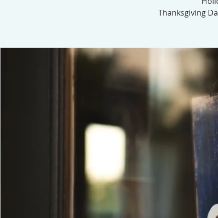
Holi
Thanksgiving Day