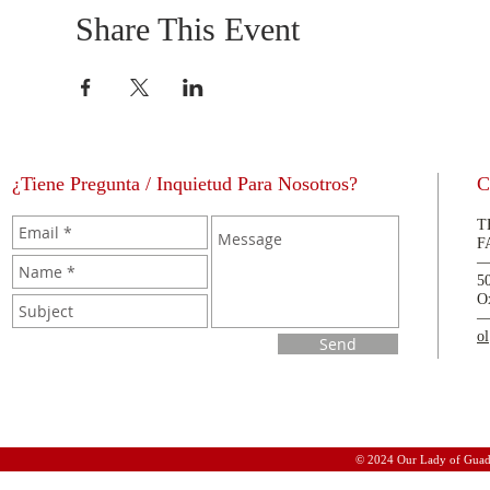
Share This Event
¿Tiene Pregunta / Inquietud Para Nosotros?
C
T
F
5
O
o
Send
© 2024 Our Lady of Guad