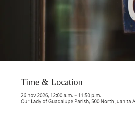
Time & Location
26 nov 2026, 12:00 a.m. – 11:50 p.m.
Our Lady of Guadalupe Parish, 500 North Juanita 