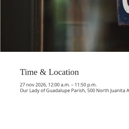
Time & Location
27 nov 2026, 12:00 a.m. – 11:50 p.m.
Our Lady of Guadalupe Parish, 500 North Juanita 