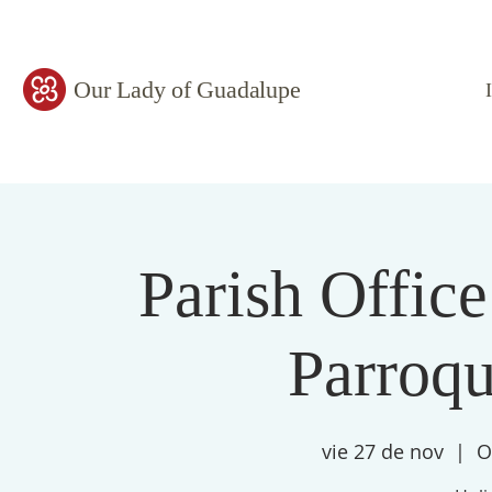
Our Lady of Guadalupe
Parish Office
Parroqu
vie 27 de nov
  |  
O