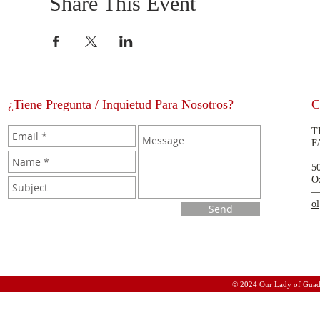
Share This Event
¿Tiene Pregunta / Inquietud Para Nosotros?
C
T
F
5
O
o
Send
© 2024 Our Lady of Guad