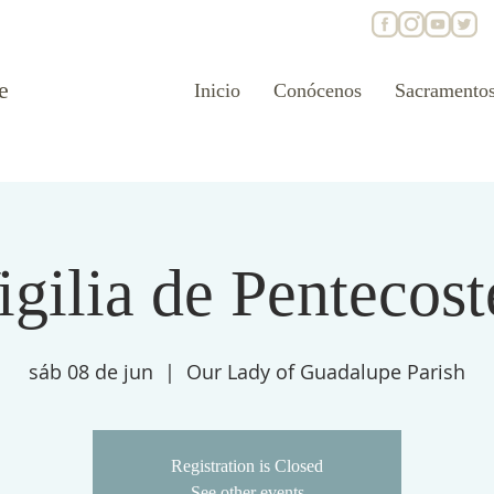
e
Inicio
Conócenos
Sacramento
igilia de Pentecost
sáb 08 de jun
  |  
Our Lady of Guadalupe Parish
Registration is Closed
See other events