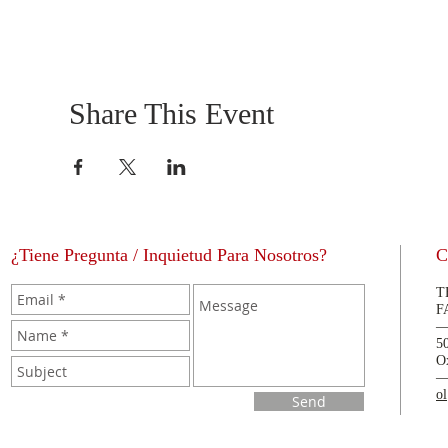
Share This Event
¿Tiene Pregunta / Inquietud Para Nosotros?
C
T
F
5
O
o
Send