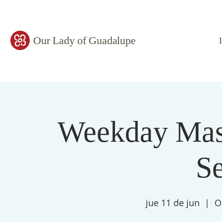
Our Lady of Guadalupe
Weekday Mass
S
jue 11 de jun
  |  
O