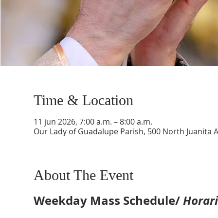
Time & Location
11 jun 2026, 7:00 a.m. – 8:00 a.m.
Our Lady of Guadalupe Parish, 500 North Juanita 
About The Event
Weekday Mass Schedule/ 
Horari