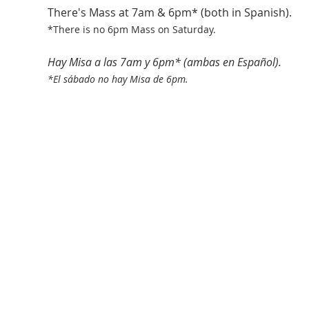
There's Mass at 7am & 6pm* (both in Spanish).
*There is no 6pm Mass on Saturday.
Hay Misa a las 7am y 6pm* (ambas en Español).
*El sábado no hay Misa de 6pm.