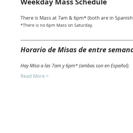
Weekday Mass Schedule
There is Mass at 7am & 6pm* (both are in Spanish)
*There is no 6pm Mass on Saturday. 
Horario de Misas de entre seman
Hay Misa a las 7am y 6pm* (ambas son en Español).
Read More >