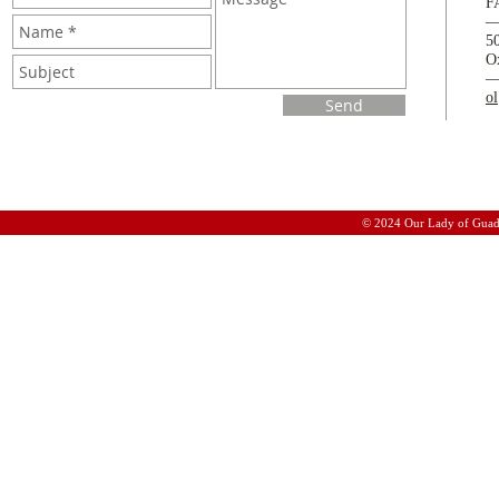
F
5
O
o
Send
© 2024 Our Lady of Guad