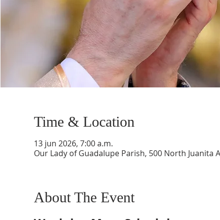
Time & Location
13 jun 2026, 7:00 a.m.
Our Lady of Guadalupe Parish, 500 North Juanita 
About The Event