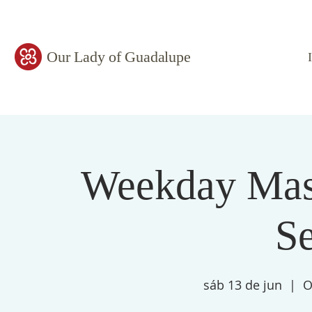
Our Lady of Guadalupe
Weekday Mass
S
sáb 13 de jun
  |  
O