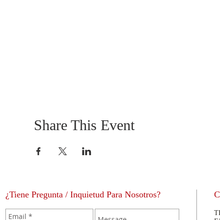
Share This Event
¿Tiene Pregunta / Inquietud Para Nosotros?
C
T