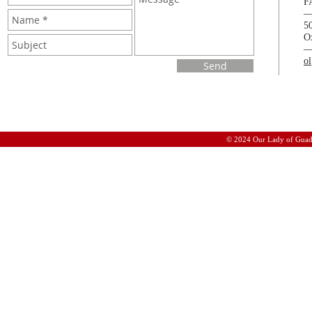
F
5
O
o
Send
© 2024 Our Lady of Guad