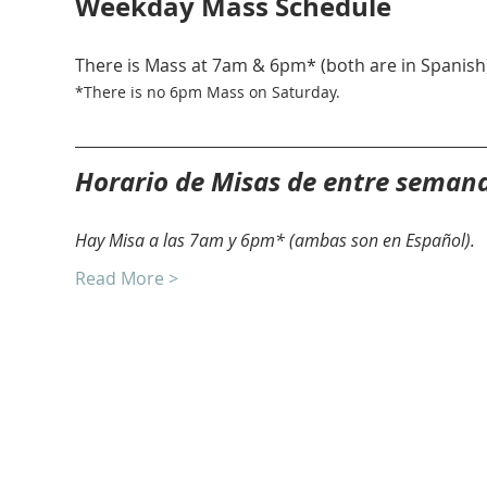
Weekday Mass Schedule
There is Mass at 7am & 6pm* (both are in Spanish)
*There is no 6pm Mass on Saturday. 
Horario de Misas de entre seman
Hay Misa a las 7am y 6pm* (ambas son en Español).
Read More >