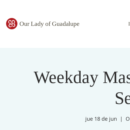
Our Lady of Guadalupe
Weekday Mass
S
jue 18 de jun
  |  
O