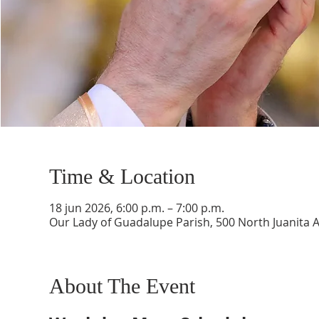
Time & Location
18 jun 2026, 6:00 p.m. – 7:00 p.m.
Our Lady of Guadalupe Parish, 500 North Juanita 
About The Event