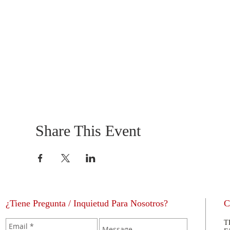
Share This Event
¿Tiene Pregunta / Inquietud Para Nosotros?
C
T