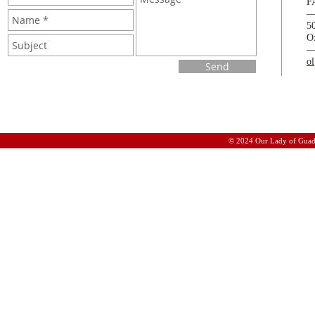
F
5
O
o
Send
© 2024 Our Lady of Guad