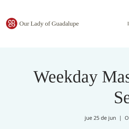
Our Lady of Guadalupe
Weekday Mass
S
jue 25 de jun
  |  
O