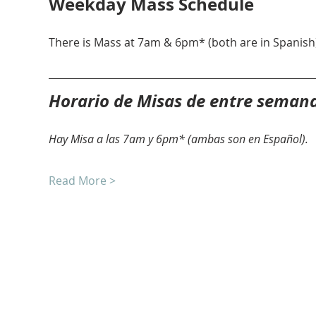
Weekday Mass Schedule
There is Mass at 7am & 6pm* (both are in Spanish)
Horario de Misas de entre seman
Hay Misa a las 7am y 6pm* (ambas son en Español).
Read More >