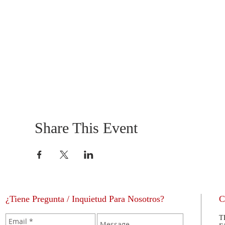
Share This Event
¿Tiene Pregunta / Inquietud Para Nosotros?
C
T