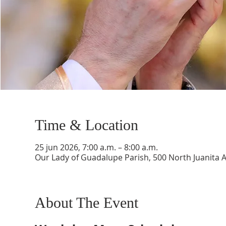
Time & Location
25 jun 2026, 7:00 a.m. – 8:00 a.m.
Our Lady of Guadalupe Parish, 500 North Juanita 
About The Event